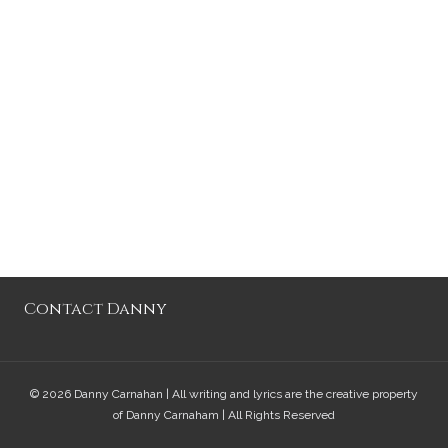
Contact Danny
© 2026 Danny Carnahan | All writing and lyrics are the creative property
of Danny Carnaham | All Rights Reserved