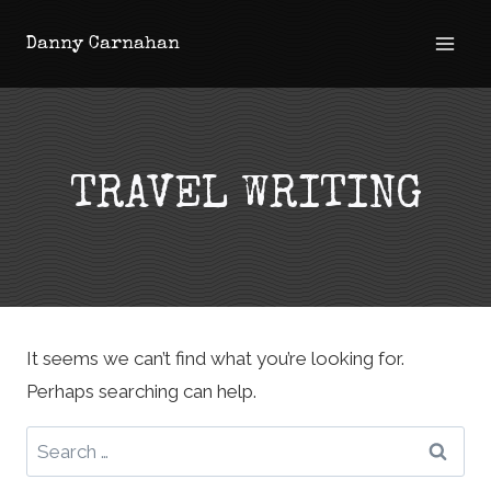
Skip
Danny Carnahan
to
content
TRAVEL WRITING
It seems we can’t find what you’re looking for.
Perhaps searching can help.
Search
for: