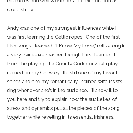
examples and well worth detailed exploration and
close study.
Andy was one of my strongest influences while I
was first learning the Celtic ropes. One of the first
Irish songs I learned, “I Know My Love,” rolls along in
a very Irvine-like manner, though I first learned it
from the playing of a County Cork bouzouki player
named Jimmy Crowley. It’s still one of my favorite
songs and one my romantically-inclined wife insists I
sing whenever she’s in the audience. I’ll show it to
you here and try to explain how the subtleties of
stress and dynamics pull all the pieces of the song
together while revelling in its essential Irishness.