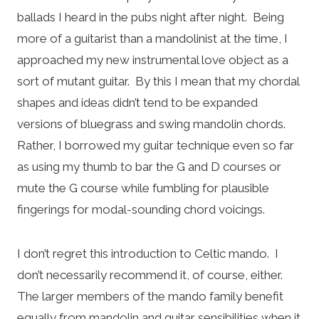
ballads I heard in the pubs night after night. Being
more of a guitarist than a mandolinist at the time, I
approached my new instrumental love object as a
sort of mutant guitar. By this I mean that my chordal
shapes and ideas didn’t tend to be expanded
versions of bluegrass and swing mandolin chords.
Rather, I borrowed my guitar technique even so far
as using my thumb to bar the G and D courses or
mute the G course while fumbling for plausible
fingerings for modal-sounding chord voicings.
I don’t regret this introduction to Celtic mando. I
don’t necessarily recommend it, of course, either.
The larger members of the mando family benefit
equally from mandolin and guitar sensibilities when it