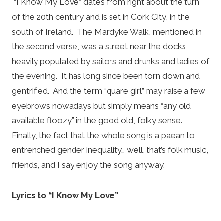
“I Know My Love” dates from right about the turn
of the 20th century and is set in Cork City, in the
south of Ireland. The Mardyke Walk, mentioned in
the second verse, was a street near the docks,
heavily populated by sailors and drunks and ladies of
the evening. It has long since been torn down and
gentrified. And the term “quare girl” may raise a few
eyebrows nowadays but simply means “any old
available floozy” in the good old, folky sense.
Finally, the fact that the whole song is a paean to
entrenched gender inequality… well, that’s folk music,
friends, and I say enjoy the song anyway.
Lyrics to “I Know My Love”