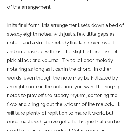
of the arrangement.
In its final form, this arrangement sets down a bed of
steady eighth notes, with just a few little gaps as
noted, and a simple melody line laid down over it
and emphasized with just the slightest increase of
pick attack and volume. Try to let each melody
note ring as long as it can in the chord. In other
words, even though the note may be indicated by
an eighth note in the notation, you want the ringing
notes to play off the steady rhythm, softening the
flow and bringing out the lyricism of the melody. It
will take plenty of repitition to make it work, but
once mastered, you’ve got a technique that can be
used to arrange hundreds of Celtic songs and