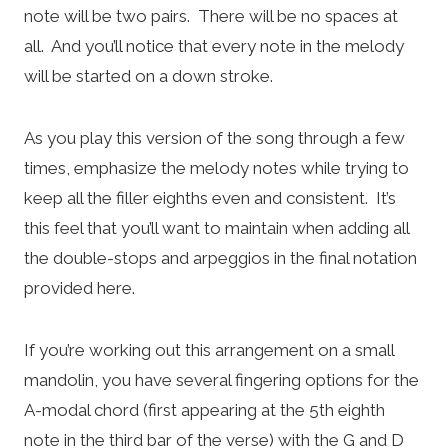
note will be two pairs. There will be no spaces at
all. And you’ll notice that every note in the melody
will be started on a down stroke.
As you play this version of the song through a few
times, emphasize the melody notes while trying to
keep all the filler eighths even and consistent. It’s
this feel that you’ll want to maintain when adding all
the double-stops and arpeggios in the final notation
provided here.
If you’re working out this arrangement on a small
mandolin, you have several fingering options for the
A-modal chord (first appearing at the 5th eighth
note in the third bar of the verse) with the G and D