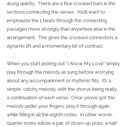
along quietly. There are a few crooked bars in the
sections connecting the verses. You’ll want to
emphasize the 1 beats through the connecting
passages more strongly than anywhere else in the
arrangement. This gives the crooked connectors a
dynamic lift and a momentary bit of contrast.
When you start picking out “I Know My Love” simply
play through the melody as sung before worrying
about any accompaniment or rhythmic fills. It’s a
simple, catchy melody, with the chorus being really
a continuation of each verse. Once you’ve got the
melody under your fingers, play it through again
while filling in all the eighth notes. In other words,
quarter notes will be a pair of down-up picks, a half