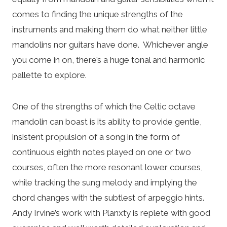
comes to finding the unique strengths of the
instruments and making them do what neither little
mandolins nor guitars have done. Whichever angle
you come in on, there’s a huge tonal and harmonic
pallette to explore.
One of the strengths of which the Celtic octave
mandolin can boast is its ability to provide gentle,
insistent propulsion of a song in the form of
continuous eighth notes played on one or two
courses, often the more resonant lower courses,
while tracking the sung melody and implying the
chord changes with the subtlest of arpeggio hints.
Andy Irvine’s work with Planxty is replete with good