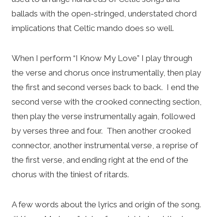
ballads with the open-stringed, understated chord
implications that Celtic mando does so well.
When I perform “I Know My Love” I play through
the verse and chorus once instrumentally, then play
the first and second verses back to back. I end the
second verse with the crooked connecting section,
then play the verse instrumentally again, followed
by verses three and four. Then another crooked
connector, another instrumental verse, a reprise of
the first verse, and ending right at the end of the
chorus with the tiniest of ritards.
A few words about the lyrics and origin of the song.