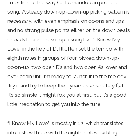
I mentioned the way Celtic mando can propel a
song. A steady down-up-down-up picking pattern is
necessary, with even emphasis on downs and ups
and no strong pulse points either on the down beats
or back beats. To set up a song like “I Know My
Love” in the key of D, I’ll often set the tempo with
eighth notes in groups of four, picked down-up-
down-up, two open D’s and two open A’s, over and
over again until I’m ready to launch into the melody.
Try it and try to keep the dynamics absolutely flat.
It’s so simple it might fox you at first, but it’s a good
little meditation to get you into the tune.
“I Know My Love” is mostly in 12, which translates
into a slow three with the eighth notes burbling