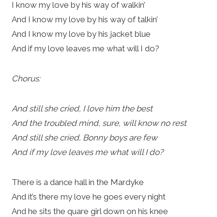
I know my love by his way of walkin’
And I know my love by his way of talkin’
And I know my love by his jacket blue
And if my love leaves me what will I do?
Chorus:
And still she cried, I love him the best
And the troubled mind, sure, will know no rest
And still she cried, Bonny boys are few
And if my love leaves me what will I do?
There is a dance hall in the Mardyke
And it’s there my love he goes every night
And he sits the quare girl down on his knee