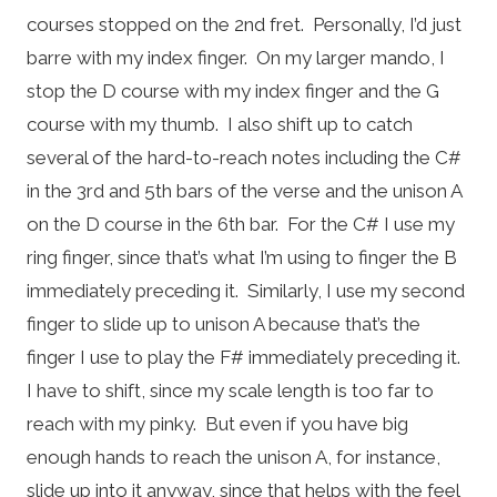
courses stopped on the 2nd fret. Personally, I’d just
barre with my index finger. On my larger mando, I
stop the D course with my index finger and the G
course with my thumb. I also shift up to catch
several of the hard-to-reach notes including the C#
in the 3rd and 5th bars of the verse and the unison A
on the D course in the 6th bar. For the C# I use my
ring finger, since that’s what I’m using to finger the B
immediately preceding it. Similarly, I use my second
finger to slide up to unison A because that’s the
finger I use to play the F# immediately preceding it.
I have to shift, since my scale length is too far to
reach with my pinky. But even if you have big
enough hands to reach the unison A, for instance,
slide up into it anyway, since that helps with the feel