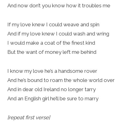
And now don’t you know how it troubles me
If my love knew I could weave and spin
And if my love knew I could wash and wring
I would make a coat of the finest kind
But the want of money left me behind
I know my love he’s a handsome rover
And he’s bound to roam the whole world over
And in dear old Ireland no longer tarry
And an English girl he’ll be sure to marry
[repeat first verse]