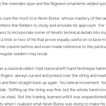
 the melodies spun and the filigreed ornaments added spi
ps owe the most to is Kevin Burke, whose mastery of the lan
untless fine fiddlers to study and emulate his approach. For
ss to incorporate some of Kevin’s technical details into my
d a trick or two of his that prove equally useful on octave m
this column before and even made reference to the particul
 regular readers may recall.
s a classical cellist I had classical left-hand technique h
 fingers, always curved and poised over the string and rea
 and then straight back up again. No lateral movement. N
ide. Shifting up the string was fine, but the whole hand mov
 as steel. But this training, learned until it was unquestion
nts when I realized what Kevin Burke was doing to make his j