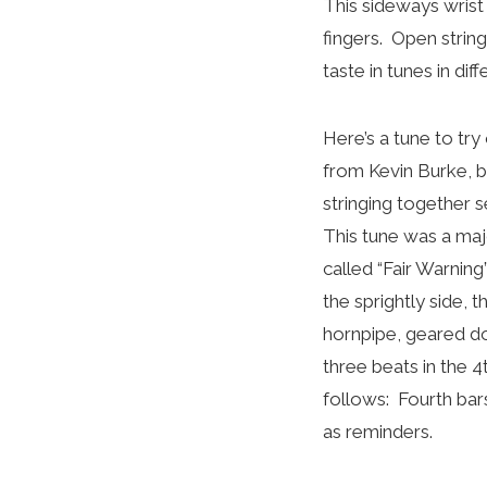
This sideways wrist 
fingers. Open strin
taste in tunes in di
Here’s a tune to try 
from Kevin Burke, b
stringing together 
This tune was a maj
called “Fair Warning”
the sprightly side, 
hornpipe, geared do
three beats in the 
follows: Fourth bar
as reminders.