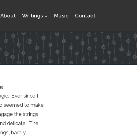
About
Writings
Music
Contact
ue
gic. Ever since I
s who seemed to make
ngage the strings
and delicate. The
ings, barely