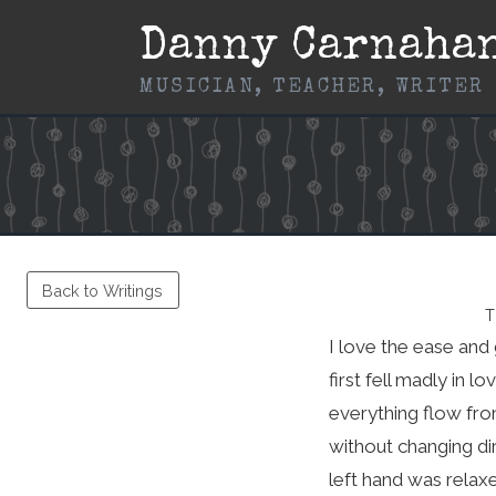
Skip
Danny Carnaha
to
content
MUSICIAN, TEACHER, WRITER
Back to Writings
T
I love the ease and 
first fell madly in 
everything flow fro
without changing di
left hand was relaxe