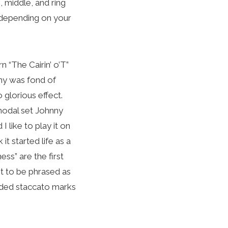
, middle, and ring
 depending on your
n “The Cairin’ o’T”
ny was fond of
 glorious effect.
modal set Johnny
I like to play it on
it started life as a
ss” are the first
nt to be phrased as
vided staccato marks