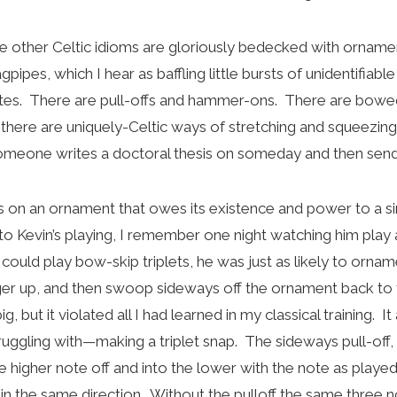
 the other Celtic idioms are gloriously bedecked with ornam
gpipes, which I hear as baffling little bursts of unidentifiab
tes. There are pull-offs and hammer-ons. There are bowed
d there are uniquely-Celtic ways of stretching and squeezin
someone writes a doctoral thesis on someday and then sen
us on an ornament that owes its existence and power to a si
 to Kevin’s playing, I remember one night watching him pla
could play bow-skip triplets, he was just as likely to ornam
ger up, and then swoop sideways off the ornament back to t
, but it violated all I had learned in my classical training. 
ruggling with—making a triplet snap. The sideways pull-off, 
e higher note off and into the lower with the note as playe
in the same direction. Without the pulloff the same three no