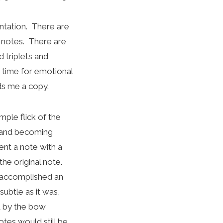
entation. There are
le notes. There are
 triplets and
g time for emotional
ds me a copy.
mple flick of the
y and becoming
ent a note with a
he original note.
It accomplished an
subtle as it was,
d by the bow
tes would still be