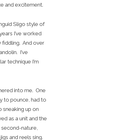
ce and excitement.
guid Sligo style of
 years I’ve worked
 fiddling. And over
andolin. I’ve
ar technique I’m
ammered into me. One
dy to pounce, had to
o sneaking up on
ed as a unit and the
ed second-nature,
igs and reels sing.