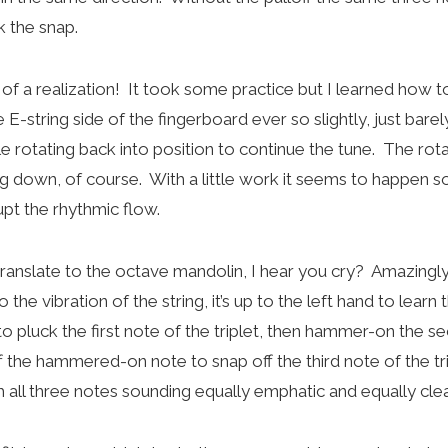
k the snap.
of a realization! It took some practice but I learned how to
 E-string side of the fingerboard ever so slightly, just barel
ile rotating back into position to continue the tune. The rota
ng down, of course. With a little work it seems to happen s
rupt the rhythmic flow.
ranslate to the octave mandolin, I hear you cry? Amazingly
 the vibration of the string, it’s up to the left hand to learn
 pluck the first note of the triplet, then hammer-on the s
the hammered-on note to snap off the third note of the tri
th all three notes sounding equally emphatic and equally clea