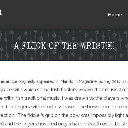
n
Home
A FLICK OF THE WRIST￼
his article originally appeared in: Mandolin Magazine, Spring 2014 iss
grace with which some Irish fiddlers weave their musical ma
love with Irish traditional music, I was drawn to the player
m their fingers with effortless ease. The bow seemed to e
rection. The fiddler’s grip on the bow was impossibly light 
d and the fingers hovered only a hair’s breadth over the str