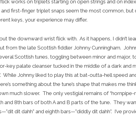
flick works on triplets starting on open strings and on index
g and first-finger triplet snaps seem the most common, but
fferent keys, your experience may differ.
out the downward wrist flick with. As it happens, I didn’t lear
ut from the late Scottish fiddler Johnny Cunningham. John
several Scottish tunes, toggling between minor and major, to
or-key palate cleanser tucked in the middle of a dark and 
. While Johnny liked to play this at bat-outta-hell speed and 
there’s something about the tune’s shape that makes me think 
wn much slower. The only vestigial remains of “hornpipe-ne
4th and 8th bars of both A and B parts of the tune. They wa
s—”dit dit dahh” and eighth bars—”diddly dit dahh”. I’ve pro