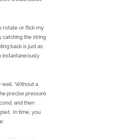
 rotate or flick my
y catching the string
ting back is just as
o instantaneously
 well. Without a
 the precise pressure
econd, and then
plet. In time, you
r.