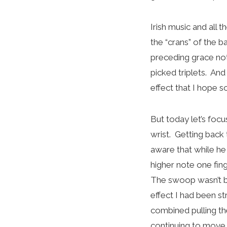
Irish music and all
the “crans” of the ba
preceding grace no
picked triplets. An
effect that I hope 
But today let’s foc
wrist. Getting back
aware that while he 
higher note one fin
The swoop wasn’t big
effect I had been st
combined pulling th
continuing to move 