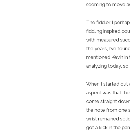
seeming to move as
The fiddler I perha
fiddling inspired co
with measured succe
the years, I’ve foun
mentioned Kevin in 
analyzing today, so
When I started out a
aspect was that the
come straight down
the note from one s
wrist remained solid
got a kick in the pa