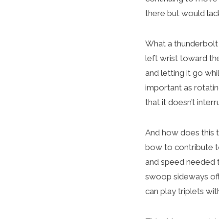
there but would lac
What a thunderbolt 
left wrist toward the
and letting it go wh
important as rotati
that it doesn’t inter
And how does this t
bow to contribute to
and speed needed to
swoop sideways off 
can play triplets wi