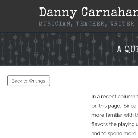
Skip
Danny Carnaha
to
content
MUSICIAN, TEACHER, WRITER
A Q
Back to Writings
In a recent column 
on this page. Since 
more familiar with t
flavors the playing 
and to spend more t