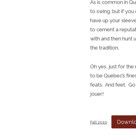
As is common in Qué
to swing, but if you
have up your sleeve 
to cement a reputat
with and then hunt 
the tradition.
Oh yes, just for the
to be Québec’s fine
feats. And feet. Go 
jouer!
Downl
Fall 2010