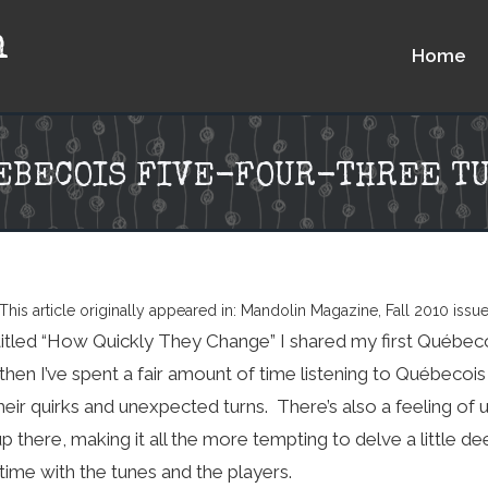
n
Home
UEBECOIS FIVE-FOUR-THREE T
This article originally appeared in: Mandolin Magazine, Fall 2010 issu
titled “How Quickly They Change” I shared my first Québeco
then I’ve spent a fair amount of time listening to Québecois
heir quirks and unexpected turns. There’s also a feeling of
up there, making it all the more tempting to delve a little de
ime with the tunes and the players.