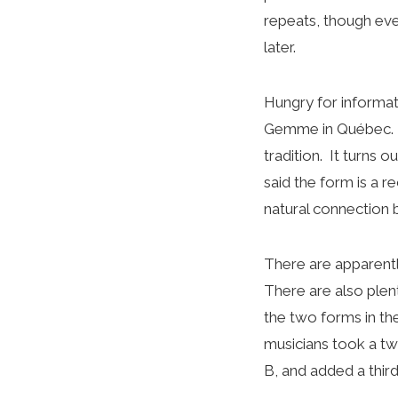
repeats, though even
later.
Hungry for informat
Gemme in Québec. He
tradition. It turns 
said the form is a r
natural connection 
There are apparentl
There are also plent
the two forms in t
musicians took a tw
B, and added a third