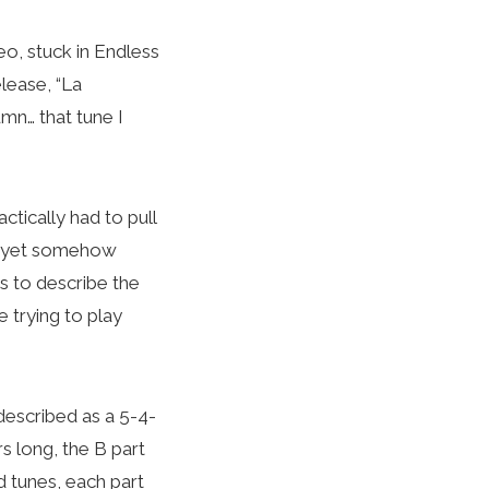
o, stuck in Endless
lease, “La
umn… that tune I
ctically had to pull
nd yet somehow
s to describe the
 trying to play
described as a 5-4-
ars long, the B part
d tunes, each part