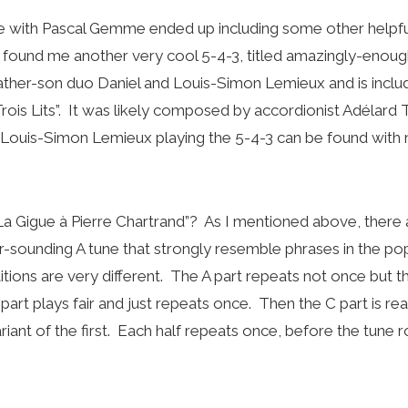
with Pascal Gemme ended up including some other helpfu
found me another very cool 5-4-3, titled amazingly-enough 
ther-son duo Daniel and Louis-Simon Lemieux and is inclu
rois Lits”. It was likely composed by accordionist Adélard 
 Louis-Simon Lemieux playing the 5-4-3 can be found with 
La Gigue à Pierre Chartrand”? As I mentioned above, there
or-sounding A tune that strongly resemble phrases in the po
itions are very different. The A part repeats not once but th
 part plays fair and just repeats once. Then the C part is rea
riant of the first. Each half repeats once, before the tune 