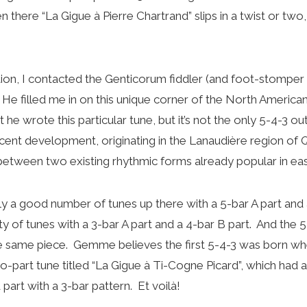
 there “La Gigue à Pierre Chartrand” slips in a twist or two, 
ion, I contacted the Genticorum fiddler (and foot-stomper 
 filled me in on this unique corner of the North America
out he wrote this particular tune, but it’s not the only 5-4-3
ecent development, originating in the Lanaudière region of 
between two existing rhythmic forms already popular in ea
y a good number of tunes up there with a 5-bar A part and 
y of tunes with a 3-bar A part and a 4-bar B part. And the 5
he same piece. Gemme believes the first 5-4-3 was born 
o-part tune titled “La Gigue à Ti-Cogne Picard”, which had a
 part with a 3-bar pattern. Et voilà!