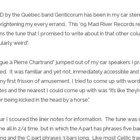
D by the Québec band Genticorum has been in my car stere
ightening my every errand. This ’09 Mad River Records re
ns the tune that I promised to write about in that other col
larly weird”.
igue à Pierre Chartrand” jumped out of my car speakers I pra
ed. It was familiar and yet not, immediately accessible a
my first frisson of amusement, I tried to come up with word
 and the nearest I could come up with was “it’s like they’re
r being kicked in the head by a horse.”
car I scoured the liner notes for information. The tune was 
tune all in 2/4 time, but in which the A part has phrases five b
ng and the C part phrases 3 bars long. Like most Celtic tra