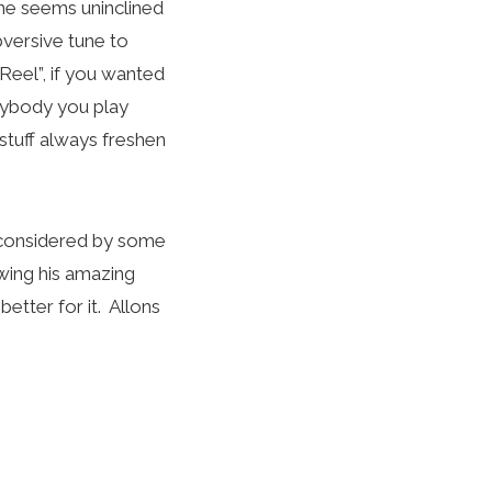
une seems uninclined
bversive tune to
 Reel”, if you wanted
erybody you play
stuff always freshen
is considered by some
wing his amazing
etter for it. Allons