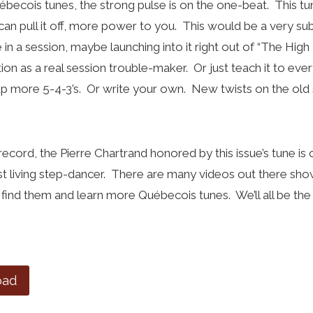
becois tunes, the strong pulse is on the one-beat. This t
 can pull it off, more power to you. This would be a very su
in a session, maybe launching into it right out of “The High
ion as a real session trouble-maker. Or just teach it to ev
up more 5-4-3’s. Or write your own. New twists on the old 
 record, the Pierre Chartrand honored by this issue’s tune 
st living step-dancer. There are many videos out there sho
find them and learn more Québecois tunes. We’ll all be the b
oad