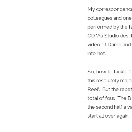
My correspondence 
colleagues and one 
performed by the fa
CD “Au Studio des T
video of Daniel and
internet.
So, how to tackle “
this resolutely maj
Reel”. But the repet
total of four. The B
the second half a va
start all over again.