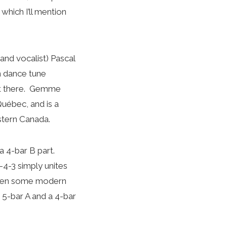
which I’ll mention
and vocalist) Pascal
n dance tune
 out there. Gemme
Québec, and is a
stern Canada.
a 4-bar B part.
-4-3 simply unites
when some modern
 5-bar A and a 4-bar