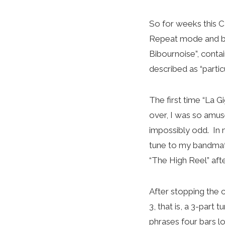
So for weeks this C
Repeat mode and br
Bibournoise”, contai
described as “particu
The first time “La G
over, I was so amus
impossibly odd. In 
tune to my bandmates
“The High Reel” afte
After stopping the 
3, that is, a 3-part 
phrases four bars lo