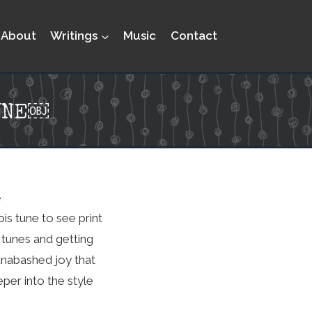
About
Writings
Music
Contact
UNE￼
e
is tune to see print
 tunes and getting
 unabashed joy that
eper into the style