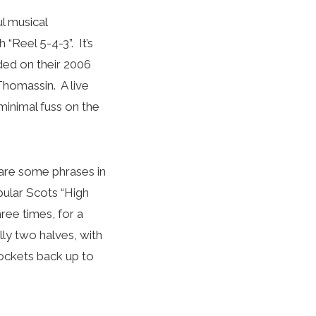
l musical
“Reel 5-4-3”. It’s
ded on their 2006
Thomassin. A live
minimal fuss on the
 are some phrases in
pular Scots “High
ree times, for a
lly two halves, with
rockets back up to