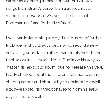
career as a genre-jumping songwriter. But two
songs from Brady’s earlier Irish trad incarnation
made it onto
Nobody Knows–
“The Lakes of
Pontchartrain” and “Arthur McBride.”
I was particularly intrigued by the inclusion of “Arthur
McBride” and by Brady’s decision to record a new
version 25 years later, rather than simply include the
familiar original. I caught him in Dublin on his way to
master his next solo album, due for release this year.
Brady chatted about the different hats he’s worn in
his long career and about why he decided to revisit
a 200-year-old Irish traditional song from his early
days in the folk clubs.