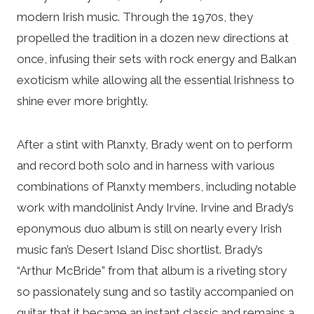
modern Irish music. Through the 1970s, they
propelled the tradition in a dozen new directions at
once, infusing their sets with rock energy and Balkan
exoticism while allowing all the essential Irishness to
shine ever more brightly.
After a stint with Planxty, Brady went on to perform
and record both solo and in harness with various
combinations of Planxty members, including notable
work with mandolinist Andy Irvine. Irvine and Brady’s
eponymous duo album is still on nearly every Irish
music fan’s Desert Island Disc shortlist. Brady’s
“Arthur McBride” from that album is a riveting story
so passionately sung and so tastily accompanied on
guitar that it became an instant classic and remains a