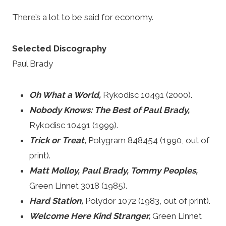
There’s a lot to be said for economy.
Selected Discography
Paul Brady
Oh What a World,
Rykodisc 10491 (2000).
Nobody Knows: The Best of Paul Brady,
Rykodisc 10491 (1999).
Trick or Treat,
Polygram 848454 (1990, out of
print).
Matt Molloy, Paul Brady, Tommy Peoples,
Green Linnet 3018 (1985).
Hard Station,
Polydor 1072 (1983, out of print).
Welcome Here Kind Stranger,
Green Linnet