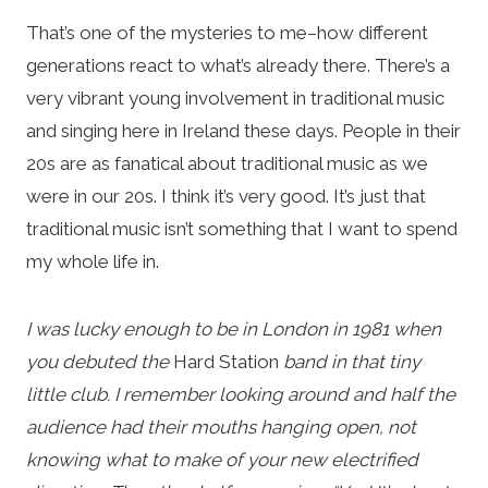
That’s one of the mysteries to me–how different
generations react to what’s already there. There’s a
very vibrant young involvement in traditional music
and singing here in Ireland these days. People in their
20s are as fanatical about traditional music as we
were in our 20s. I think it’s very good. It’s just that
traditional music isn’t something that I want to spend
my whole life in.
I was lucky enough to be in London in 1981 when
you debuted the
Hard Station
band in that tiny
little club. I remember looking around and half the
audience had their mouths hanging open, not
knowing what to make of your new electrified