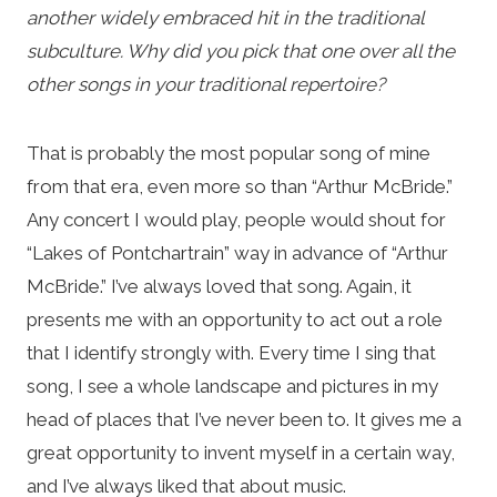
another widely embraced hit in the traditional
subculture. Why did you pick that one over all the
other songs in your traditional repertoire?
That is probably the most popular song of mine
from that era, even more so than “Arthur McBride.”
Any concert I would play, people would shout for
“Lakes of Pontchartrain” way in advance of “Arthur
McBride.” I’ve always loved that song. Again, it
presents me with an opportunity to act out a role
that I identify strongly with. Every time I sing that
song, I see a whole landscape and pictures in my
head of places that I’ve never been to. It gives me a
great opportunity to invent myself in a certain way,
and I’ve always liked that about music.