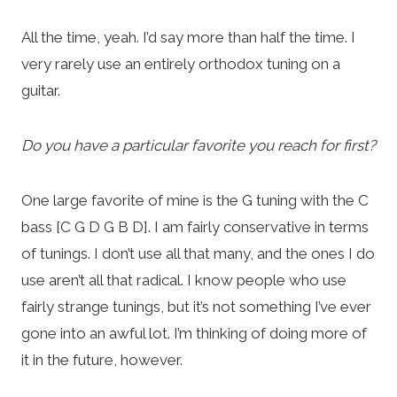
All the time, yeah. I’d say more than half the time. I
very rarely use an entirely orthodox tuning on a
guitar.
Do you have a particular favorite you reach for first?
One large favorite of mine is the G tuning with the C
bass [C G D G B D]. I am fairly conservative in terms
of tunings. I don’t use all that many, and the ones I do
use aren’t all that radical. I know people who use
fairly strange tunings, but it’s not something I’ve ever
gone into an awful lot. I’m thinking of doing more of
it in the future, however.