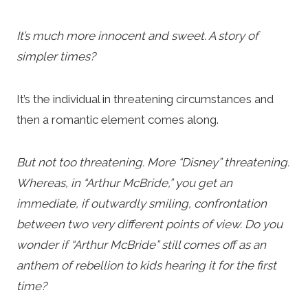
It’s much more innocent and sweet. A story of
simpler times?
It’s the individual in threatening circumstances and
then a romantic element comes along.
But not too threatening. More “Disney” threatening.
Whereas, in “Arthur McBride,” you get an
immediate, if outwardly smiling, confrontation
between two very different points of view. Do you
wonder if “Arthur McBride” still comes off as an
anthem of rebellion to kids hearing it for the first
time?