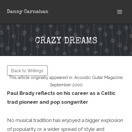
Skip
Danny Carnahan
to
content
CRAZY DREAMS
Back to Writings
This article originally appeared in: Acoustic Guitar Magazine,
September 2000
Paul Brady reflects on his career as a Celtic
trad pioneer and pop songwriter
No musical tradition has enjoyed a bigger explosion
of popularity or a wider spread of style and