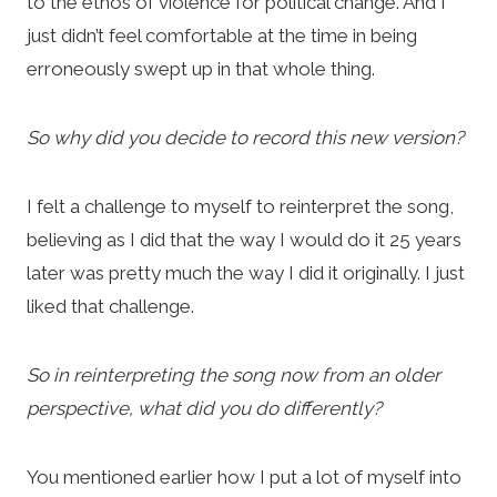
to the ethos of violence for political change. And I
just didn’t feel comfortable at the time in being
erroneously swept up in that whole thing.
So why did you decide to record this new version?
I felt a challenge to myself to reinterpret the song,
believing as I did that the way I would do it 25 years
later was pretty much the way I did it originally. I just
liked that challenge.
So in reinterpreting the song now from an older
perspective, what did you do differently?
You mentioned earlier how I put a lot of myself into