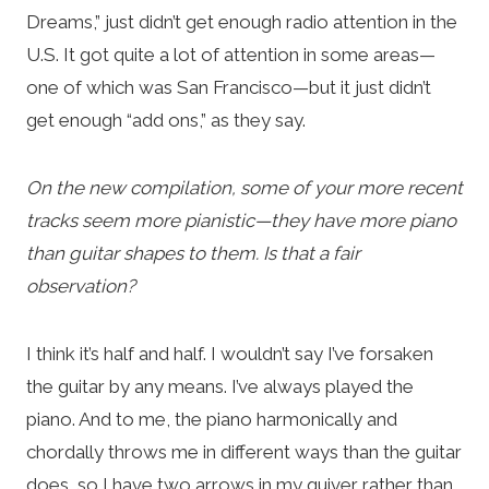
Dreams,” just didn’t get enough radio attention in the
U.S. It got quite a lot of attention in some areas—
one of which was San Francisco—but it just didn’t
get enough “add ons,” as they say.
On the new compilation, some of your more recent
tracks seem more pianistic—they have more piano
than guitar shapes to them. Is that a fair
observation?
I think it’s half and half. I wouldn’t say I’ve forsaken
the guitar by any means. I’ve always played the
piano. And to me, the piano harmonically and
chordally throws me in different ways than the guitar
does, so I have two arrows in my quiver rather than