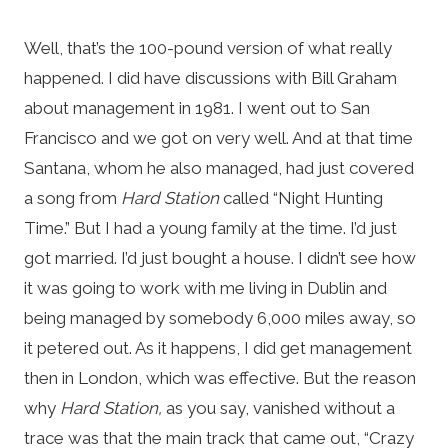
Well, that’s the 100-pound version of what really
happened. I did have discussions with Bill Graham
about management in 1981. I went out to San
Francisco and we got on very well. And at that time
Santana, whom he also managed, had just covered
a song from
Hard Station
called “Night Hunting
Time.” But I had a young family at the time. I’d just
got married. I’d just bought a house. I didn’t see how
it was going to work with me living in Dublin and
being managed by somebody 6,000 miles away, so
it petered out. As it happens, I did get management
then in London, which was effective. But the reason
why
Hard Station,
as you say, vanished without a
trace was that the main track that came out, “Crazy