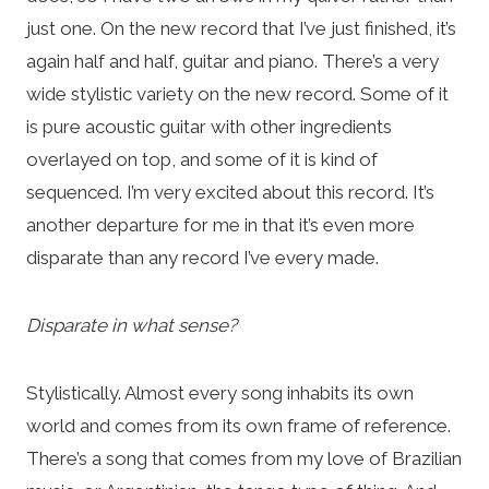
just one. On the new record that I’ve just finished, it’s
again half and half, guitar and piano. There’s a very
wide stylistic variety on the new record. Some of it
is pure acoustic guitar with other ingredients
overlayed on top, and some of it is kind of
sequenced. I’m very excited about this record. It’s
another departure for me in that it’s even more
disparate than any record I’ve every made.
Disparate in what sense?
Stylistically. Almost every song inhabits its own
world and comes from its own frame of reference.
There’s a song that comes from my love of Brazilian