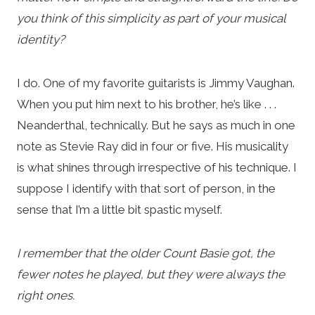
you think of this simplicity as part of your musical
identity?
I do. One of my favorite guitarists is Jimmy Vaughan.
When you put him next to his brother, he’s like . . .
Neanderthal, technically. But he says as much in one
note as Stevie Ray did in four or five. His musicality
is what shines through irrespective of his technique. I
suppose I identify with that sort of person, in the
sense that I’m a little bit spastic myself.
I remember that the older Count Basie got, the
fewer notes he played, but they were always the
right ones.