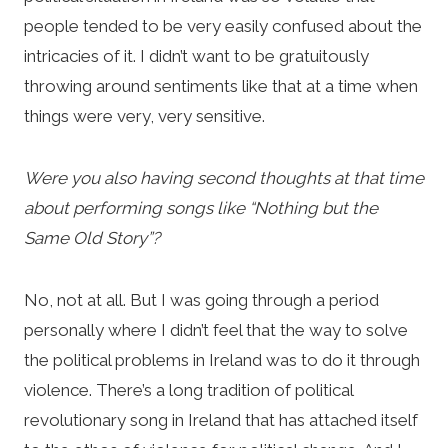
people tended to be very easily confused about the
intricacies of it. I didn’t want to be gratuitously
throwing around sentiments like that at a time when
things were very, very sensitive.
Were you also having second thoughts at that time
about performing songs like “Nothing but the
Same Old Story”?
No, not at all. But I was going through a period
personally where I didn’t feel that the way to solve
the political problems in Ireland was to do it through
violence. There’s a long tradition of political
revolutionary song in Ireland that has attached itself