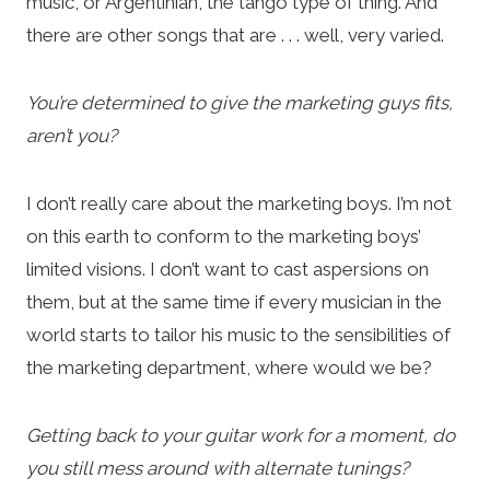
music, or Argentinian, the tango type of thing. And
there are other songs that are . . . well, very varied.
You’re determined to give the marketing guys fits,
aren’t you?
I don’t really care about the marketing boys. I’m not
on this earth to conform to the marketing boys’
limited visions. I don’t want to cast aspersions on
them, but at the same time if every musician in the
world starts to tailor his music to the sensibilities of
the marketing department, where would we be?
Getting back to your guitar work for a moment, do
you still mess around with alternate tunings?