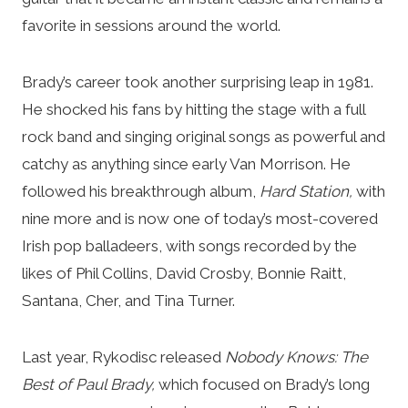
favorite in sessions around the world.
Brady’s career took another surprising leap in 1981.
He shocked his fans by hitting the stage with a full
rock band and singing original songs as powerful and
catchy as anything since early Van Morrison. He
followed his breakthrough album,
Hard Station,
with
nine more and is now one of today’s most-covered
Irish pop balladeers, with songs recorded by the
likes of Phil Collins, David Crosby, Bonnie Raitt,
Santana, Cher, and Tina Turner.
Last year, Rykodisc released
Nobody Knows: The
Best of Paul Brady,
which focused on Brady’s long