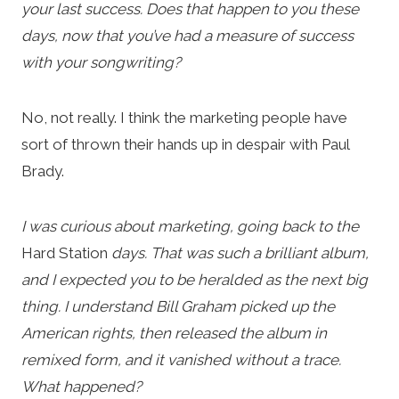
your last success. Does that happen to you these
days, now that you’ve had a measure of success
with your songwriting?
No, not really. I think the marketing people have
sort of thrown their hands up in despair with Paul
Brady.
I was curious about marketing, going back to the
Hard Station
days. That was such a brilliant album,
and I expected you to be heralded as the next big
thing. I understand Bill Graham picked up the
American rights, then released the album in
remixed form, and it vanished without a trace.
What happened?