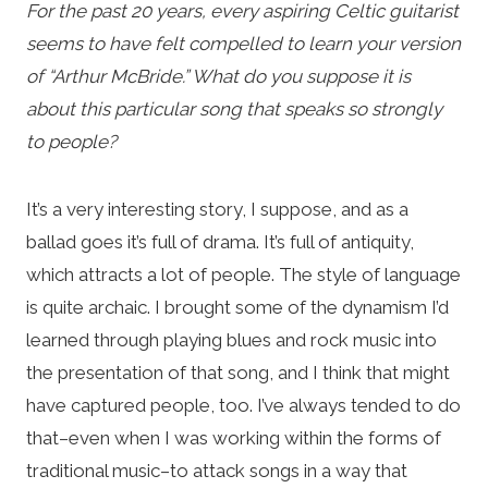
For the past 20 years, every aspiring Celtic guitarist
seems to have felt compelled to learn your version
of “Arthur McBride.” What do you suppose it is
about this particular song that speaks so strongly
to people?
It’s a very interesting story, I suppose, and as a
ballad goes it’s full of drama. It’s full of antiquity,
which attracts a lot of people. The style of language
is quite archaic. I brought some of the dynamism I’d
learned through playing blues and rock music into
the presentation of that song, and I think that might
have captured people, too. I’ve always tended to do
that–even when I was working within the forms of
traditional music–to attack songs in a way that