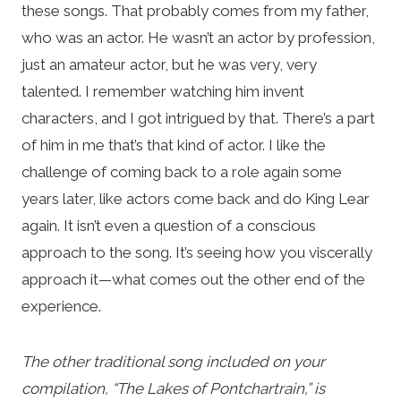
these songs. That probably comes from my father,
who was an actor. He wasn’t an actor by profession,
just an amateur actor, but he was very, very
talented. I remember watching him invent
characters, and I got intrigued by that. There’s a part
of him in me that’s that kind of actor. I like the
challenge of coming back to a role again some
years later, like actors come back and do King Lear
again. It isn’t even a question of a conscious
approach to the song. It’s seeing how you viscerally
approach it—what comes out the other end of the
experience.
The other traditional song included on your
compilation, “The Lakes of Pontchartrain,” is