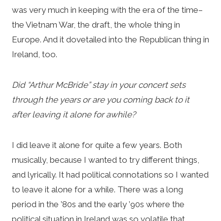
was very much in keeping with the era of the time–
the Vietnam War, the draft, the whole thing in
Europe. And it dovetailed into the Republican thing in
Ireland, too.
Did “Arthur McBride” stay in your concert sets
through the years or are you coming back to it
after leaving it alone for awhile?
I did leave it alone for quite a few years. Both
musically, because I wanted to try different things,
and lyrically. It had political connotations so I wanted
to leave it alone for a while. There was a long
period in the ’80s and the early ’90s where the
political situation in Ireland was so volatile that