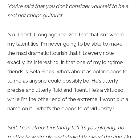
You’ve said that you don’t consider yourself to be a
real hot chops guitarist.
No, I don’t. I long ago realized that that isn’t where
my talent lies. I’m never going to be able to make
the mad dramatic flourish that hits every note
exactly. It’s interesting, in that one of my longtime
friends is Béla Fleck, who’s about as polar opposite
to me as anyone could possibly be. He’s utterly
precise and utterly fluid and fluent. He’s a virtuoso,
while I’m the other end of the extreme. I won’t put a
name on it—what’s the opposite of virtuosity?
Still, I can almost instantly tell it’s you playing, no
matter how simple and straightforward the line. Do