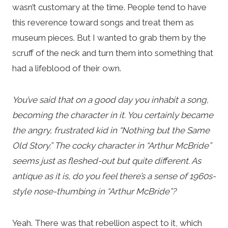
wasn’t customary at the time. People tend to have
this reverence toward songs and treat them as
museum pieces. But I wanted to grab them by the
scruff of the neck and turn them into something that
had a lifeblood of their own.
You’ve said that on a good day you inhabit a song,
becoming the character in it. You certainly became
the angry, frustrated kid in “Nothing but the Same
Old Story.” The cocky character in “Arthur McBride”
seems just as fleshed-out but quite different. As
antique as it is, do you feel there’s a sense of 1960s-
style nose-thumbing in “Arthur McBride”?
Yeah. There was that rebellion aspect to it, which