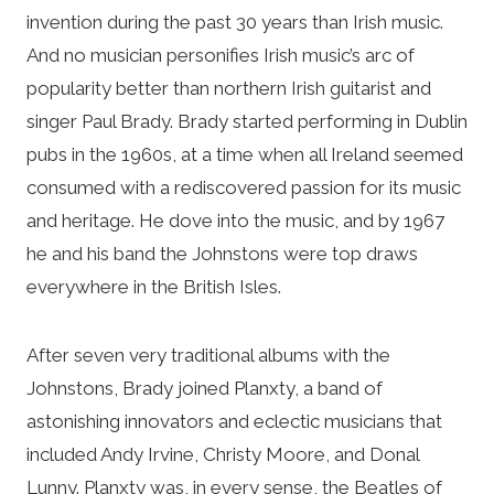
invention during the past 30 years than Irish music.
And no musician personifies Irish music’s arc of
popularity better than northern Irish guitarist and
singer Paul Brady. Brady started performing in Dublin
pubs in the 1960s, at a time when all Ireland seemed
consumed with a rediscovered passion for its music
and heritage. He dove into the music, and by 1967
he and his band the Johnstons were top draws
everywhere in the British Isles.
After seven very traditional albums with the
Johnstons, Brady joined Planxty, a band of
astonishing innovators and eclectic musicians that
included Andy Irvine, Christy Moore, and Donal
Lunny. Planxty was, in every sense, the Beatles of