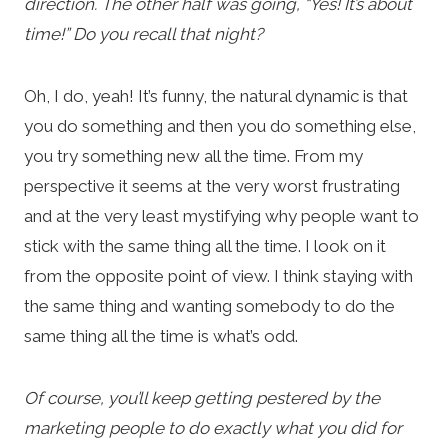
direction. The other half was going, “Yes! It’s about
time!” Do you recall that night?
Oh, I do, yeah! It’s funny, the natural dynamic is that
you do something and then you do something else,
you try something new all the time. From my
perspective it seems at the very worst frustrating
and at the very least mystifying why people want to
stick with the same thing all the time. I look on it
from the opposite point of view. I think staying with
the same thing and wanting somebody to do the
same thing all the time is what’s odd.
Of course, you’ll keep getting pestered by the
marketing people to do exactly what you did for