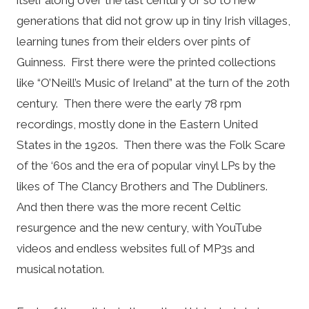
generations that did not grow up in tiny Irish villages,
learning tunes from their elders over pints of
Guinness. First there were the printed collections
like “O’Neill’s Music of Ireland” at the turn of the 20th
century. Then there were the early 78 rpm
recordings, mostly done in the Eastern United
States in the 1920s. Then there was the Folk Scare
of the ‘60s and the era of popular vinyl LPs by the
likes of The Clancy Brothers and The Dubliners.
And then there was the more recent Celtic
resurgence and the new century, with YouTube
videos and endless websites full of MP3s and
musical notation.