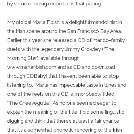
by virtue of being recorded in that pairing.
My old pal Marla Fibish is a delightful mandolinist in
the Irish scene around the San Francisco Bay Area.
Earlier this year she released a CD of mando-family
duets with the legendary Jimmy Crowley (“The
Morning Star”, available through
www.marlafibish.com and as CD and download
through CDBaby) that I haven’t been able to stop
listening to. Marla has impeccable taste in tunes and
one of the reels on this CD is, improbably titled,
“The Gneeveguilla”. As no one seemed eager to
explain the meaning of the title, I did some linguistic
digging and think that there’s at least a fair chance
that it’s a somewhat phonetic rendering of the Irish