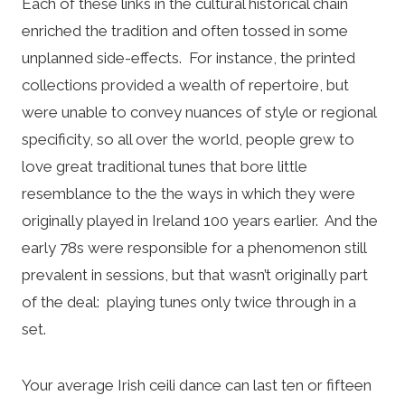
Each of these links in the cultural historical chain
enriched the tradition and often tossed in some
unplanned side-effects. For instance, the printed
collections provided a wealth of repertoire, but
were unable to convey nuances of style or regional
specificity, so all over the world, people grew to
love great traditional tunes that bore little
resemblance to the the ways in which they were
originally played in Ireland 100 years earlier. And the
early 78s were responsible for a phenomenon still
prevalent in sessions, but that wasn’t originally part
of the deal: playing tunes only twice through in a
set.
Your average Irish ceili dance can last ten or fifteen