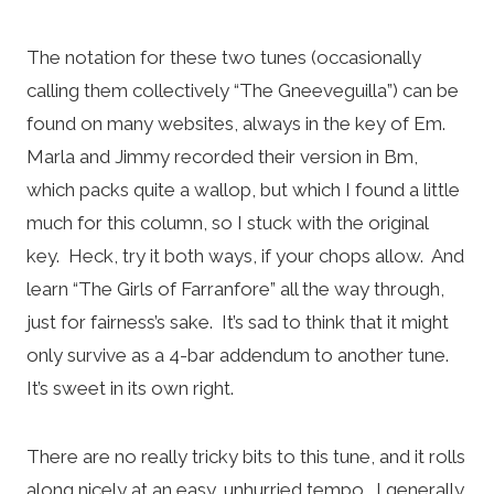
The notation for these two tunes (occasionally
calling them collectively “The Gneeveguilla”) can be
found on many websites, always in the key of Em.
Marla and Jimmy recorded their version in Bm,
which packs quite a wallop, but which I found a little
much for this column, so I stuck with the original
key. Heck, try it both ways, if your chops allow. And
learn “The Girls of Farranfore” all the way through,
just for fairness’s sake. It’s sad to think that it might
only survive as a 4-bar addendum to another tune.
It’s sweet in its own right.
There are no really tricky bits to this tune, and it rolls
along nicely at an easy, unhurried tempo. I generally