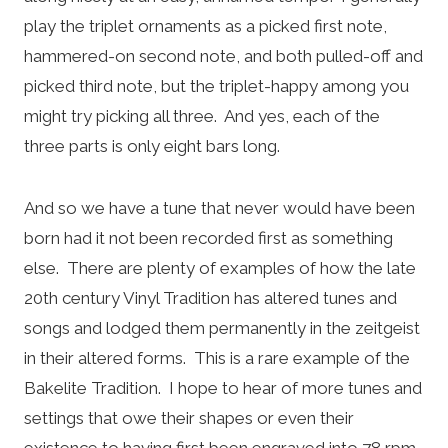
play the triplet ornaments as a picked first note,
hammered-on second note, and both pulled-off and
picked third note, but the triplet-happy among you
might try picking all three. And yes, each of the
three parts is only eight bars long.
And so we have a tune that never would have been
born had it not been recorded first as something
else. There are plenty of examples of how the late
20th century Vinyl Tradition has altered tunes and
songs and lodged them permanently in the zeitgeist
in their altered forms. This is a rare example of the
Bakelite Tradition. I hope to hear of more tunes and
settings that owe their shapes or even their
existence to having first been engraved into 78 rpm