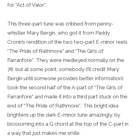
for “Act of Valor”.
This three-part tune was cribbed from penny-
whistler Mary Bergin, who got it from Paddy
Cronin’s rendition of the two two-part E-minor reels
“The Pride of Rathmore” and “The Girls of
Farranfore”. They were medleyed normally on the
78, but at some point, somebody (I’ll credit Mary
Bergin until someone provides better information)
took the second half of the A-part of “The Girls of
Farranfore” and made it into a third part stuck on the
end of “The Pride of Rathmore”. This bright idea
brightens up the dark E-minor tune amazingly, by
blossoming into a G chord at the top of the C-part in
a way that just makes me smile.