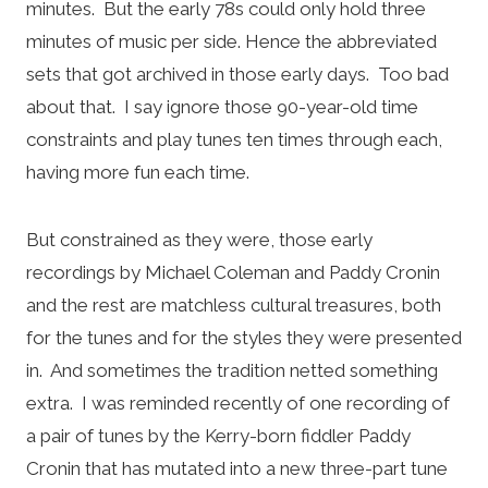
minutes. But the early 78s could only hold three
minutes of music per side. Hence the abbreviated
sets that got archived in those early days. Too bad
about that. I say ignore those 90-year-old time
constraints and play tunes ten times through each,
having more fun each time.
But constrained as they were, those early
recordings by Michael Coleman and Paddy Cronin
and the rest are matchless cultural treasures, both
for the tunes and for the styles they were presented
in. And sometimes the tradition netted something
extra. I was reminded recently of one recording of
a pair of tunes by the Kerry-born fiddler Paddy
Cronin that has mutated into a new three-part tune