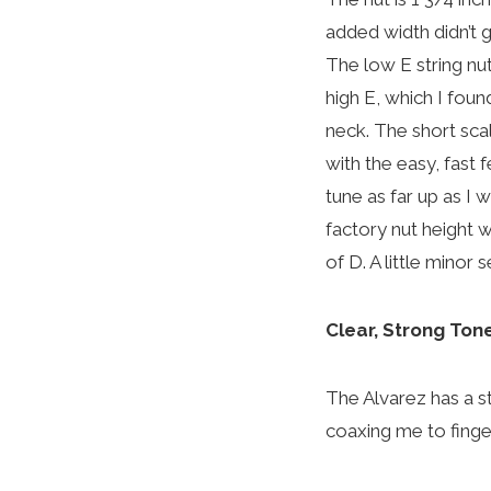
added width didn’t 
The low E string nut
high E, which I fou
neck. The short sca
with the easy, fast 
tune as far up as I 
factory nut height wa
of D. A little minor
Clear, Strong Ton
The Alvarez has a st
coaxing me to finge