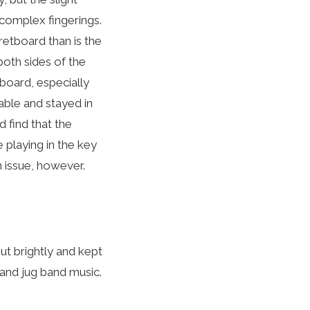
 complex fingerings.
fretboard than is the
both sides of the
board, especially
table and stayed in
d find that the
e playing in the key
n issue, however.
ut brightly and kept
and jug band music.