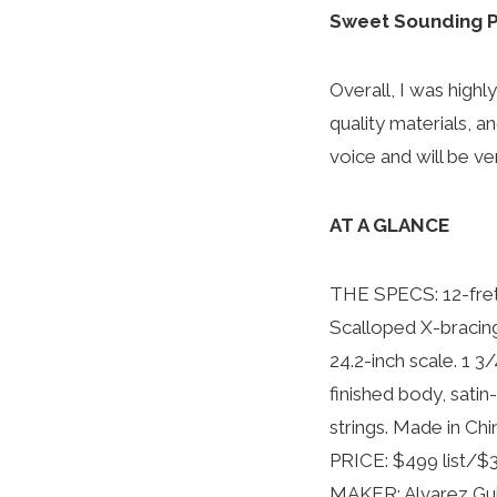
Sweet Sounding P
Overall, I was highl
quality materials, an
voice and will be ve
AT A GLANCE
THE SPECS: 12-fret 
Scalloped X-bracin
24.2-inch scale. 1 3
finished body, sati
strings. Made in Chi
PRICE: $499 list/$3
MAKER: Alvarez Guit