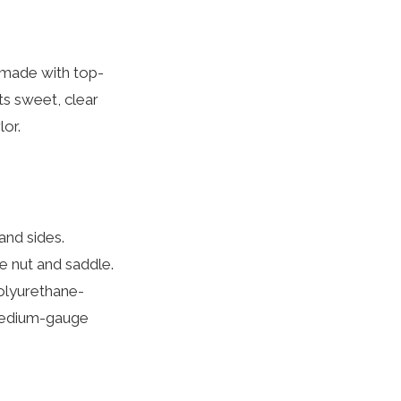
, made with top-
its sweet, clear
lor.
and sides.
 nut and saddle.
polyurethane-
 medium-gauge