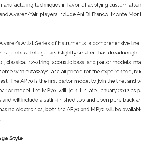
anufacturing techniques in favor of applying custom atten
 and Alvarez-Yairi players include Ani Di Franco, Monte M
Alvarez’s Artist Series of instruments, a comprehensive line 
ts, jumbos, folk guitars (slightly smaller than dreadnought
, classical, 12-string, acoustic bass, and parlor models, ma
s, some with cutaways, and all priced for the experienced, 
ast. The AP70 is the first parlor model to join the line, and 
arlor model, the MP70, will join it in late January 2012 as p
and will include a satin-finished top and open pore back an
s no electronics, both the AP70 and MP70 will be availab
.
age Style