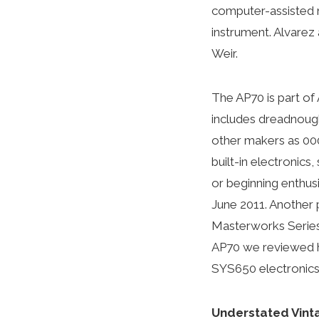
computer-assisted m
instrument. Alvarez
Weir.
The AP70 is part of 
includes dreadnough
other makers as 000)
built-in electronic
or beginning enthusi
June 2011. Another p
Masterworks Series 
AP70 we reviewed ha
SYS650 electronics
Understated Vint