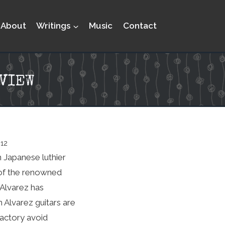
About
Writings
Music
Contact
VIEW
012
n Japanese luthier
n of the renowned
 Alvarez has
h Alvarez guitars are
factory avoid