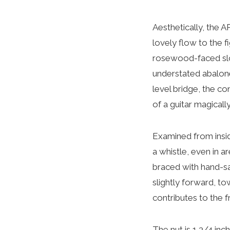
Aesthetically, the A
lovely flow to the 
rosewood-faced slot
understated abalone 
level bridge, the c
of a guitar magical
Examined from insid
a whistle, even in a
braced with hand-sa
slightly forward, t
contributes to the f
The nut is 1 3/4 inch