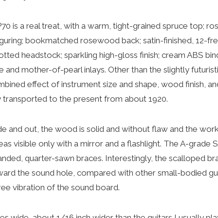
P70 is a real treat, with a warm, tight-grained spruce top; 
figuring; bookmatched rosewood back; satin-finished, 12-f
ted headstock; sparkling high-gloss finish; cream ABS bindi
and mother-of-pearl inlays. Other than the slightly futurist
ombined effect of instrument size and shape, wood finish, a
ly transported to the present from about 1920.
e and out, the wood is solid and without flaw and the work
reas visible only with a mirror and a flashlight. The A-grade S
nded, quarter-sawn braces. Interestingly, the scalloped bra
oward the sound hole, compared with other small-bodied gui
ree vibration of the sound board.
es wide, about 1/16 inch wider than the guitars I usually play