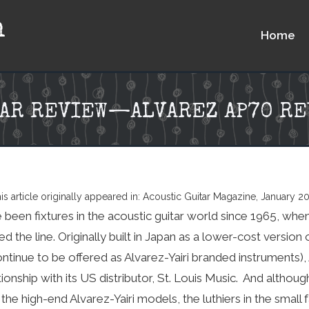
n
Home
TAR REVIEW—ALVAREZ AP70 RE
is article originally appeared in: Acoustic Guitar Magazine, January 2
 been fixtures in the acoustic guitar world since 1965, whe
ed the line. Originally built in Japan as a lower-cost versio
ontinue to be offered as Alvarez-Yairi branded instruments),
ionship with its US distributor, St. Louis Music. And althoug
the high-end Alvarez-Yairi models, the luthiers in the small 