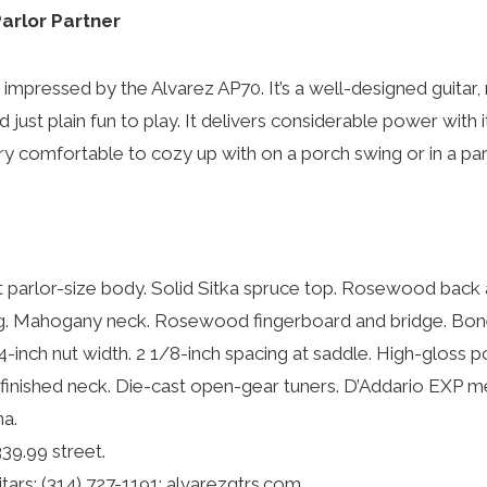
arlor Partner
y impressed by the Alvarez AP70. It’s a well-designed guitar
d just plain fun to play. It delivers considerable power with 
ry comfortable to cozy up with on a porch swing or in a par
parlor-size body. Solid Sitka spruce top. Rosewood back 
g. Mahogany neck. Rosewood fingerboard and bridge. Bone
/4-inch nut width. 2 1/8-inch spacing at saddle. High-gloss 
n-finished neck. Die-cast open-gear tuners. D’Addario EXP
na.
39.99 street.
ars: (314) 727-1191; alvarezgtrs.com.