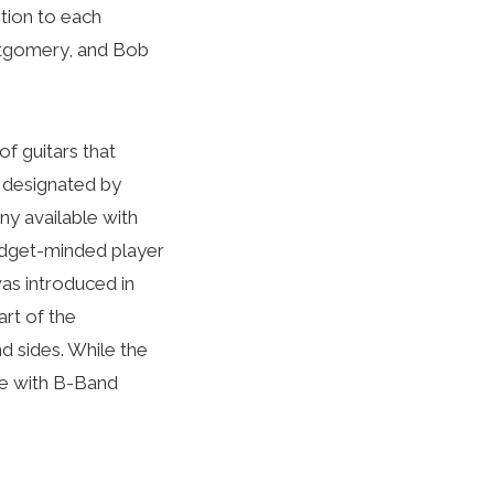
tion to each
ontgomery, and Bob
of guitars that
, designated by
ny available with
budget-minded player
was introduced in
art of the
d sides. While the
le with B-Band