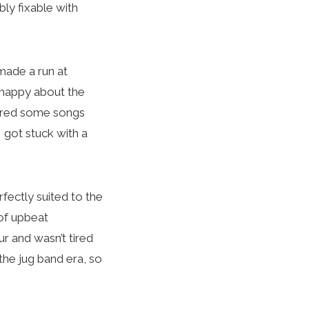
ly fixable with
made a run at
 happy about the
lored some songs
I got stuck with a
fectly suited to the
 of upbeat
ur and wasn’t tired
 the jug band era, so