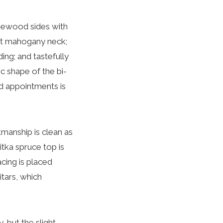
rosewood sides with
ret mahogany neck;
ng; and tastefully
ic shape of the bi-
nd appointments is
manship is clean as
itka spruce top is
cing is placed
tars, which
, but the slight