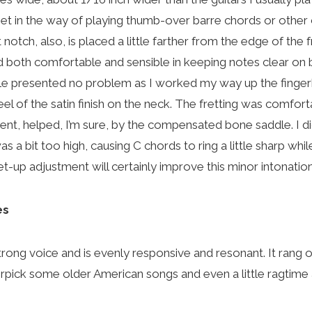
get in the way of playing thumb-over barre chords or other
 notch, also, is placed a little farther from the edge of the 
nd both comfortable and sensible in keeping notes clear on 
le presented no problem as I worked my way up the finger
feel of the satin finish on the neck. The fretting was comfor
went, helped, I’m sure, by the compensated bone saddle. I di
s a bit too high, causing C chords to ring a little sharp whil
 set-up adjustment will certainly improve this minor intonatio
es
rong voice and is evenly responsive and resonant. It rang o
rpick some older American songs and even a little ragtime 