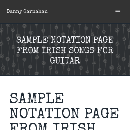
Skip
Danny Carnahan
to
content
SAMPLE NOTATION PAGE
FROM IRISH SONGS FOR
GUITAR
SAMPLE
NOTATION PAGE