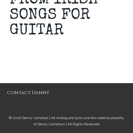
FROM IRISH
SONGS FOR
GUITAR
Contact Danny
© 2026 Danny Carnahan | All writing and lyrics are the creative property
of Danny Carnaham | All Rights Reserved