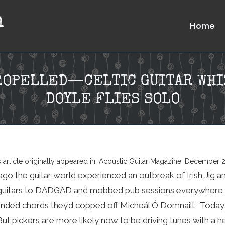
n
Home
ROPELLED—CELTIC GUITAR WHI
DOYLE FLIES SOLO
s article originally appeared in: Acoustic Guitar Magazine, December 
o the guitar world experienced an outbreak of Irish Jig a
 guitars to DADGAD and mobbed pub sessions everywhere, h
nded chords they’d copped off Micheál Ó Domnaill. Today, 
But pickers are more likely now to be driving tunes with a 