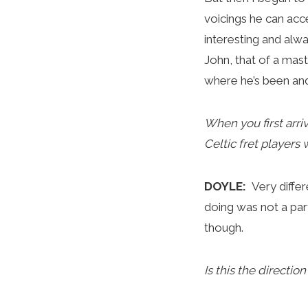
voicings he can acc
interesting and alw
John, that of a mast
where he’s been and
When you first arri
Celtic fret players
DOYLE:
Very differ
doing was not a part
though.
Is this the directi