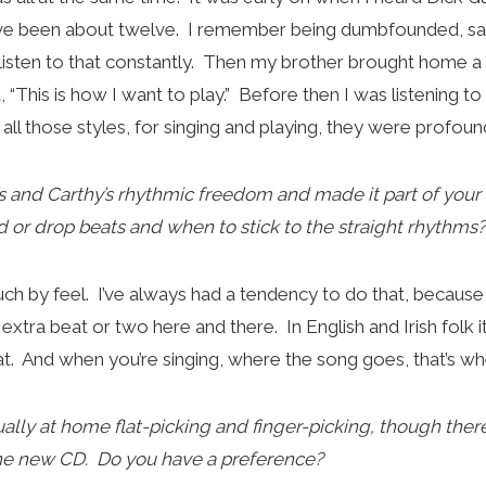
have been about twelve. I remember being dumbfounded, say
’d listen to that constantly. Then my brother brought home a
 “This is how I want to play.” Before then I was listening t
l those styles, for singing and playing, they were profound
’s and Carthy’s rhythmic freedom and made it part of your
 or drop beats and when to stick to the straight rhythms?
much by feel. I’ve always had a tendency to do that, becau
extra beat or two here and there. In English and Irish folk 
hat. And when you’re singing, where the song goes, that’s w
ally at home flat-picking and finger-picking, though the
the new CD. Do you have a preference?