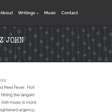
About
Writings
Music
Contact
Z JOHN
2001
nd Reel Fever. Hot
itting the languid
Irish music is more
heightened urgency,