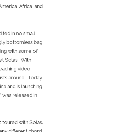
erica, Africa, and
ited in no small
ngly bottomless bag
ring with some of
et Solas. With
teaching video
rists around. Today
ina and is launching
” was released in
t toured with Solas.
any different chord