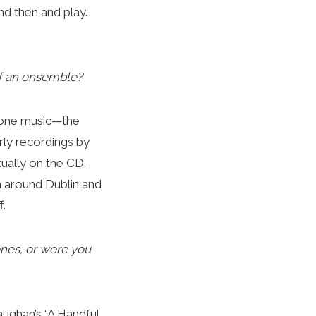
nd then and play.
 of an ensemble?
e done music—the
arly recordings by
tually on the CD.
m around Dublin and
f.
ones, or were you
Gaughan’s “A Handful