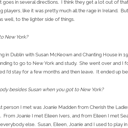
 it goes in several directions. I think they get a lot out of th
ng players, like it was pretty much all the rage in Ireland. Bu
as well, to the lighter side of things.
to New York?
ing in Dublin with Susan McKeown and Chanting House in 1
unding to go to New York and study. She went over and I fo
red I’d stay for a few months and then leave. It ended up be
ody besides Susan when you got to New York?
rst person I met was Joanie Madden from Cherish the Ladie
rk. From Joanie I met Eileen Ivers, and from Eileen I met S
verybody else. Susan, Eileen, Joanie and I used to play in