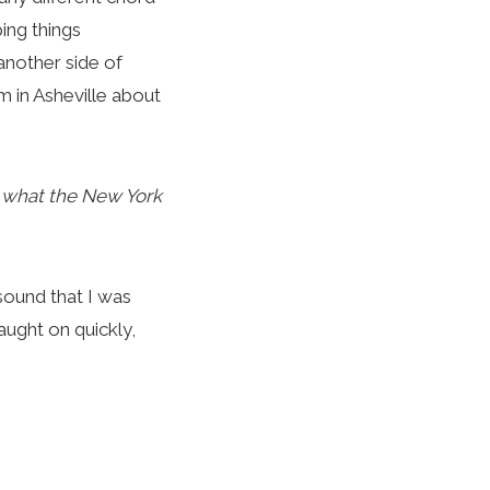
ing things
another side of
m in Asheville about
m what the New York
 sound that I was
aught on quickly,