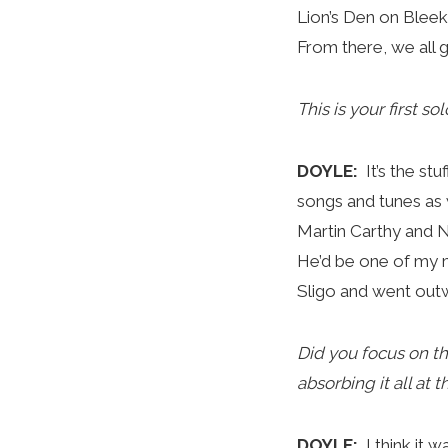
Lion’s Den on Blee
From there, we all
This is your first s
DOYLE:
It’s the st
songs and tunes as w
Martin Carthy and Ni
He’d be one of my m
Sligo and went outwa
Did you focus on th
absorbing it all at
DOYLE:
I think it 