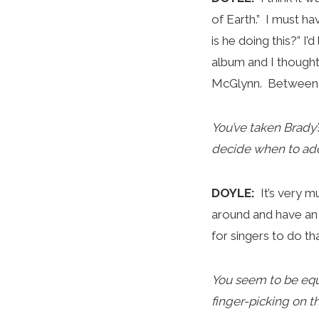
of Earth.” I must 
is he doing this?” I
album and I thought,
McGlynn. Between al
You’ve taken Brady
decide when to add
DOYLE:
It’s very 
around and have an 
for singers to do t
You seem to be equ
finger-picking on 