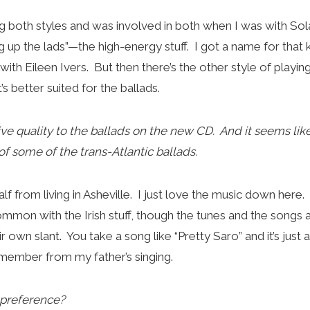
ng both styles and was involved in both when I was with Sol
g up the lads”—the high-energy stuff. I got a name for that 
lot with Eileen Ivers. But then there’s the other style of playin
s better suited for the ballads.
tive quality to the ballads on the new CD. And it seems lik
f some of the trans-Atlantic ballads.
s half from living in Asheville. I just love the music down here
common with the Irish stuff, though the tunes and the songs
r own slant. You take a song like “Pretty Saro” and it’s just
remember from my father’s singing.
 preference?