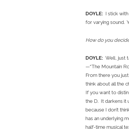
DOYLE:
I stick wit
for varying sound. Y
How do you decide 
DOYLE:
Well, just 
—“The Mountain Road
From there you just
think about all the c
If you want to disti
the D. It darkens it
because I don’t thin
has an underlying me
half-time musical te