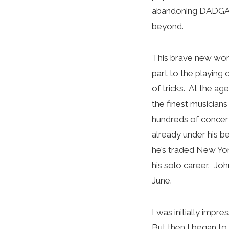
abandoning DADGAD 
beyond.
This brave new world
part to the playing
of tricks. At the a
the finest musician
hundreds of concert
already under his b
he’s traded New York
his solo career. Jo
June.
I was initially imp
But then I began to