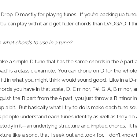
h Drop-D mostly for playing tunes. If you’re backing up tunes,
ou can play with it and get fuller chords than DADGAD, I th
what chords to use in a tune?
take a simple D tune that has the same chords in the A part 
” is a classic example. You can drone on D for the whole
 fill in what you might think would sound good. Like in a D-
hords you have in that scale, D, E minor, F#, G, A, B minor, a
nguish the B part from the A part, you just throw a B minor in
 up a bit. But basically what I try to do is make each tune so
k people understand each tune’s identity as well as they do
lody in it—an underlying structure and implied chords. It ha
xture like a song, that I seek out and look for. I don’t know