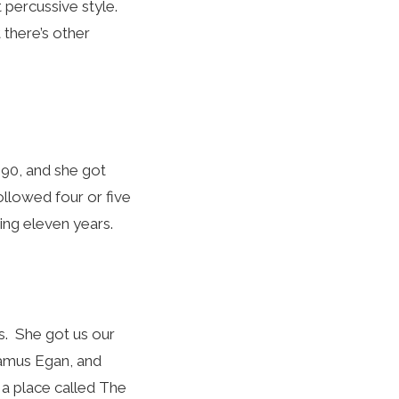
at percussive style.
t there’s other
990, and she got
llowed four or five
ing eleven years.
s. She got us our
eamus Egan, and
 a place called The