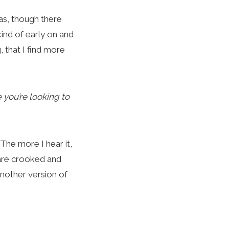
as, though there
kind of early on and
g, that I find more
e you’re looking to
. The more I hear it,
 are crooked and
 another version of