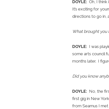
DOYLE:
Oh, I think
It’s exciting for you
directions to go in, 
What brought you 
DOYLE:
I was play
some arts council f
months later. I figu
Did you know anyb
DOYLE:
No, the fi
first gig in New Yo
from Seamus I met e