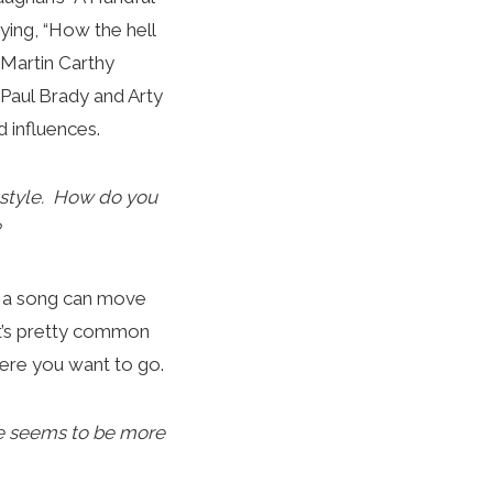
ing, “How the hell
 Martin Carthy
o Paul Brady and Arty
 influences.
 style. How do you
se a song can move
it’s pretty common
here you want to go.
re seems to be more