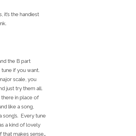
 it’s the handiest
ink.
and the B part
 tune if you want.
major scale, you
nd just try them all.
 there in place of
und like a song,
 a song’s. Every tune
s a kind of lovely
 if that makes sense…