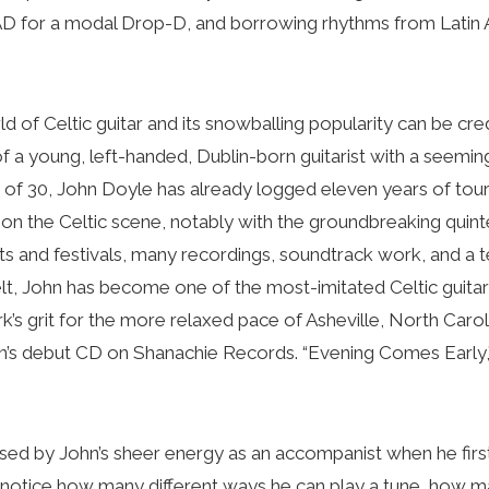
for a modal Drop-D, and borrowing rhythms from Latin Am
 of Celtic guitar and its snowballing popularity can be cred
 of a young, left-handed, Dublin-born guitarist with a seemi
ge of 30, John Doyle has already logged eleven years of tou
s on the Celtic scene, notably with the groundbreaking quint
s and festivals, many recordings, soundtrack work, and a 
elt, John has become one of the most-imitated Celtic guita
’s grit for the more relaxed pace of Asheville, North Carol
hn’s debut CD on Shanachie Records. “Evening Comes Early,
ressed by John’s sheer energy as an accompanist when he firs
 notice how many different ways he can play a tune, how m