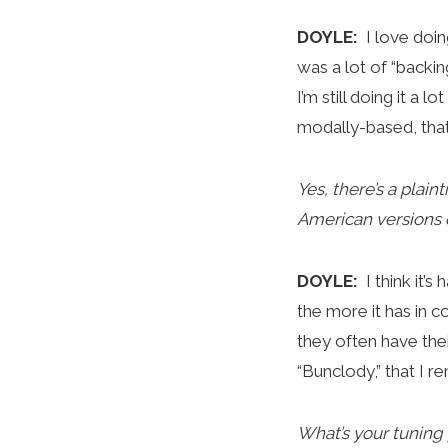
DOYLE:
I love doi
was a lot of “backin
I’m still doing it a 
modally-based, that’
Yes, there’s a plain
American versions o
DOYLE:
I think it’
the more it has in 
they often have thei
“Bunclody,” that I 
What’s your tuning