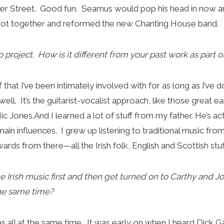
ker Street. Good fun. Seamus would pop his head in now a
 got together and reformed the new Chanting House band.
olo project. How is it different from your past work as part
uff that I’ve been intimately involved with for as long as I’v
ell. It’s the guitarist-vocalist approach, like those great e
c Jones.And I learned a lot of stuff from my father. He’s ac
ain influences. I grew up listening to traditional music fro
rds from there—all the Irish folk, English and Scottish stuf
e Irish music first and then get turned on to Carthy and J
 the same time?
was all at the same time. It was early on when I heard Dick 