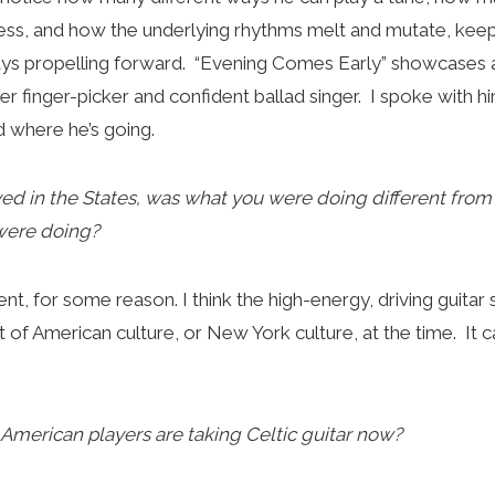
ess, and how the underlying rhythms melt and mutate, keep
ays propelling forward. “Evening Comes Early” showcases 
er finger-picker and confident ballad singer. I spoke with hi
 where he’s going.
ved in the States, was what you were doing different fro
 were doing?
ent, for some reason. I think the high-energy, driving guitar
 of American culture, or New York culture, at the time. It c
on American players are taking Celtic guitar now?