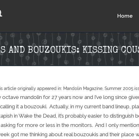
n
Home
S AND BOUZOUKIS: KISSING CO
is article originally appeared in: Mandolin Magazine, Summer 2005 is
y octave mandolin for 27 years now and I’ve long since given
alling it a bouzouki. Actually, in my current band lineup, pl
tapish in Wake the Dead, it’s probably easier to distinguis
sking for more or less in the monitors. And I only mentio
week got me thinking about real bouzoukis and their place w