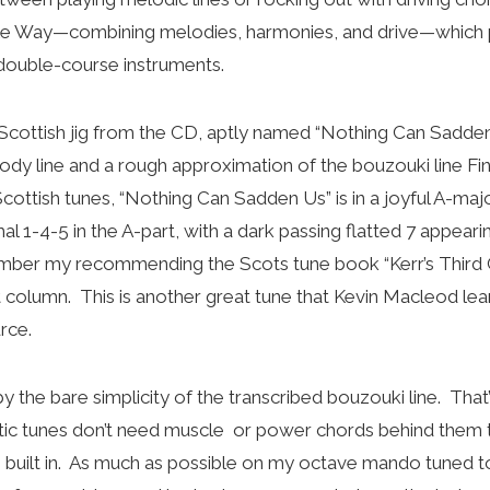
le Way—combining melodies, harmonies, and drive—which pl
l double-course instruments.
 Scottish jig from the CD, aptly named “Nothing Can Sadden U
ody line and a rough approximation of the bouzouki line Fin
ottish tunes, “Nothing Can Sadden Us” is in a joyful A-majo
l 1-4-5 in the A-part, with a dark passing flatted 7 appearin
er my recommending the Scots tune book “Kerr’s Third C
t column. This is another great tune that Kevin Macleod le
rce.
 the bare simplicity of the transcribed bouzouki line. That’
tic tunes don’t need muscle or power chords behind them 
s built in. As much as possible on my octave mando tuned to f