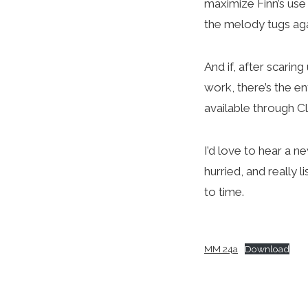
maximize Finn’s use
the melody tugs agai
And if, after scarin
work, there’s the en
available through 
I’d love to hear a n
hurried, and really 
to time.
MM 24a
Download