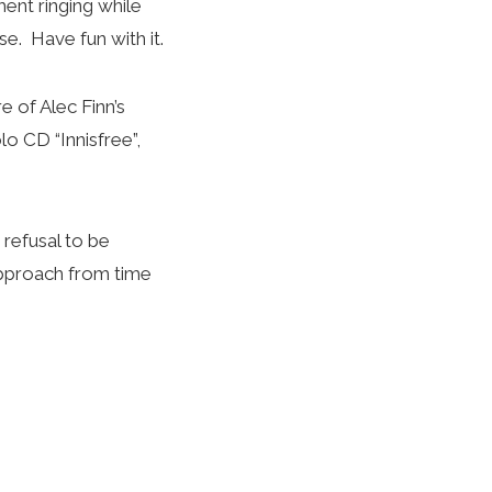
ent ringing while
e. Have fun with it.
e of Alec Finn’s
lo CD “Innisfree”,
 refusal to be
 approach from time