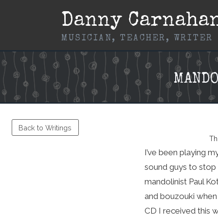
Skip
Danny Carnaha
to
content
MUSICIAN, TEACHER, WRITER
MANDO
Back to Writings
Th
I’ve been playing m
sound guys to stop c
mandolinist Paul Ko
and bouzouki when a
CD I received this 