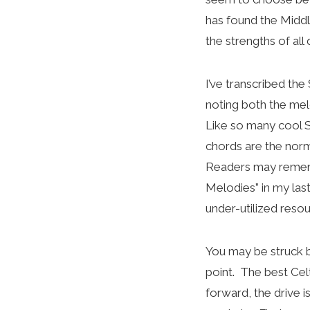
has found the Midd
the strengths of al
I’ve transcribed the
noting both the mel
Like so many cool Sc
chords are the norma
Readers may rememb
Melodies” in my las
under-utilized resou
You may be struck by
point. The best Cel
forward, the drive i