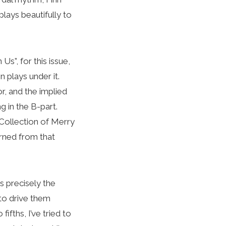
ays beautifully to
s”, for this issue,
n plays under it.
r, and the implied
g in the B-part.
ollection of Merry
arned from that
s precisely the
to drive them
ifths, I’ve tried to