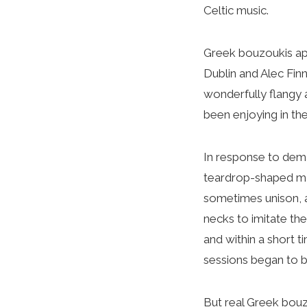
Celtic music.
Greek bouzoukis app
Dublin and Alec Finn
wonderfully flangy 
been enjoying in the
In response to deman
teardrop-shaped man
sometimes unison, a
necks to imitate th
and within a short 
sessions began to b
But real Greek bouzou