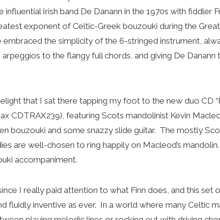
influential Irish band De Danann in the 1970s with fiddler F
atest exponent of Celtic-Greek bouzouki during the Great 
 embraced the simplicity of the 6-stringed instrument, alw
e arpeggios to the flangy full chords, and giving De Danann t
delight that I sat there tapping my foot to the new duo CD “
ax CDTRAX239), featuring Scots mandolinist Kevin Macleod
en bouzouki and some snazzy slide guitar. The mostly Scot
ies are well-chosen to ring happily on Macleod’s mandolin.
zouki accompaniment.
since I really paid attention to what Finn does, and this set
and fluidly inventive as ever. In a world where many Celtic 
een playing melodic lines or rocking out with driving chor