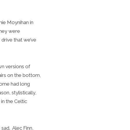
nnie Moynihan in
 They were
 drive that we’ve
own versions of
airs on the bottom,
 Some had long
n, stylistically,
in the Celtic
s sad. Alec Finn,