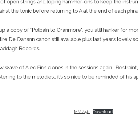
 of open strings and loping hammer-ons to keep the instrum
nst the tonic before returning to A at the end of each phras
g up a copy of “Polbain to Oranmore”, you still hanker for mor
tire De Danann canon still available plus last year’s lovely so
Claddagh Records.
ew wave of Alec Finn clones in the sessions again. Restraint,
listening to the melodies… it’s so nice to be reminded of his
MM 24b
Download