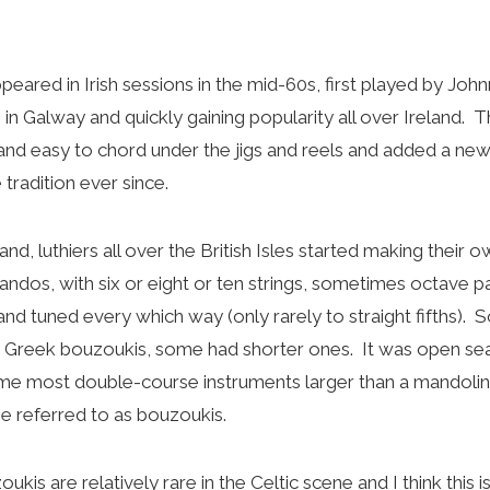
eared in Irish sessions in the mid-60s, first played by Joh
 in Galway and quickly gaining popularity all over Ireland.
and easy to chord under the jigs and reels and added a new
 tradition ever since.
d, luthiers all over the British Isles started making their 
dos, with six or eight or ten strings, sometimes octave p
nd tuned every which way (only rarely to straight fifths).
e Greek bouzoukis, some had shorter ones. It was open seaso
time most double-course instruments larger than a mandolin 
e referred to as bouzoukis.
kis are relatively rare in the Celtic scene and I think this i