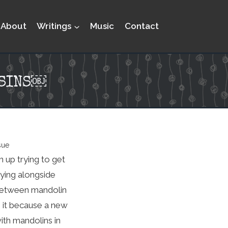
About
Writings
Music
Contact
USINS￼
sue
 up trying to get
aying alongside
h between mandolin
n it because a new
ith mandolins in