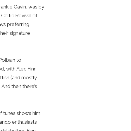
rankie Gavin, was by
Celtic Revival of
ays preferring
heir signature
Polbain to
, with Alec Finn
tish (and mostly
 And then there’s
 of tunes shows him
mando enthusiasts
dal rhythm, Finn