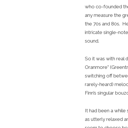
who co-founded the 
any measure the gre
the 70s and 80s. He
intricate single-not
sound.
So it was with real 
Oranmore” (Greentr
switching off betwe
rarely-heard) melod
Finn’s singular bou
It had been a while 
as utterly relaxed 
seem to choose betw