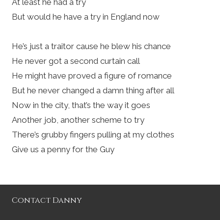
At least he had a try
But would he have a try in England now
He’s just a traitor cause he blew his chance
He never got a second curtain call
He might have proved a figure of romance
But he never changed a damn thing after all
Now in the city, that’s the way it goes
Another job, another scheme to try
There’s grubby fingers pulling at my clothes
Give us a penny for the Guy
Contact Danny