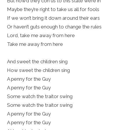
But how’d they con us to this state we’re in
Maybe they’re right to take us all for fools
If we won’t bring it down around their ears
Or haven’t guts enough to change the rules
Lord, take me away from here
Take me away from here
And sweet the children sing
How sweet the children sing
A penny for the Guy
A penny for the Guy
Some watch the traitor swing
Some watch the traitor swing
A penny for the Guy
A penny for the Guy