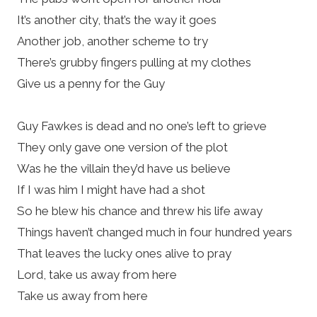
It’s another city, that’s the way it goes
Another job, another scheme to try
There’s grubby fingers pulling at my clothes
Give us a penny for the Guy
Guy Fawkes is dead and no one’s left to grieve
They only gave one version of the plot
Was he the villain they’d have us believe
If I was him I might have had a shot
So he blew his chance and threw his life away
Things haven’t changed much in four hundred years
That leaves the lucky ones alive to pray
Lord, take us away from here
Take us away from here