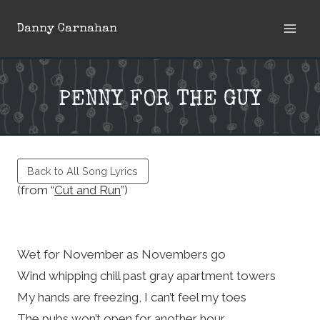
Skip
Danny Carnahan
to
content
PENNY FOR THE GUY
Back to All Song Lyrics
(from “
Cut and Run
”)
Wet for November as Novembers go
Wind whipping chill past gray apartment towers
My hands are freezing, I can’t feel my toes
The pubs won’t open for another hour