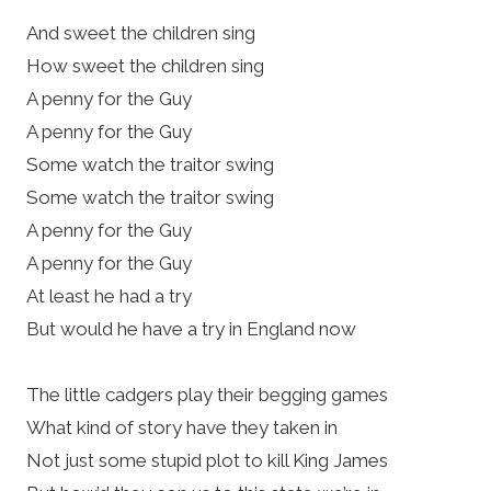
And sweet the children sing
How sweet the children sing
A penny for the Guy
A penny for the Guy
Some watch the traitor swing
Some watch the traitor swing
A penny for the Guy
A penny for the Guy
At least he had a try
But would he have a try in England now
The little cadgers play their begging games
What kind of story have they taken in
Not just some stupid plot to kill King James