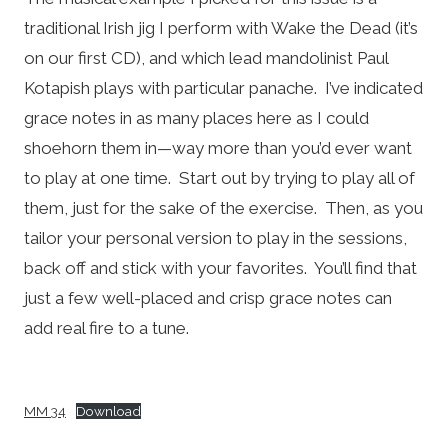
traditional Irish jig I perform with Wake the Dead (it’s
on our first CD), and which lead mandolinist Paul
Kotapish plays with particular panache. I’ve indicated
grace notes in as many places here as I could
shoehorn them in—way more than you’d ever want
to play at one time. Start out by trying to play all of
them, just for the sake of the exercise. Then, as you
tailor your personal version to play in the sessions,
back off and stick with your favorites. You’ll find that
just a few well-placed and crisp grace notes can
add real fire to a tune.
MM 34
Download