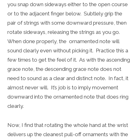
you snap down sideways either to the open course
or to the adjacent finger below. Subtlely grip the
pair of strings with some downward pressure, then
rotate sideways, releasing the strings as you go.
When done properly, the ornamented note will
sound clearly even without picking it. Practice this a
few times to get the feel of it. As with the ascending
grace note, the descending grace note does not
need to sound as a clear and distinct note. In fact, it
almost never will. It’s job is to imply movement
downward into the ornamented note that does ring
clearly.
Now, I find that rotating the whole hand at the wrist
delivers up the cleanest pull-off ornaments with the