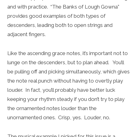
and with practice. “The Banks of Lough Gowna”
provides good examples of both types of
descenders, leading both to open strings and
adjacent fingers.
Like the ascending grace notes, it’s important not to
lunge on the descenders, but to plan ahead. You’ll
be pulling off and picking simultaneously, which gives
the note real punch without having to overtly play
louder. In fact, you’ll probably have better luck
keeping your rhythm steady if you don’t try to play
the ornamented notes louder than the
unornamented ones. Crisp, yes. Louder, no.
The musical example I picked for this issue is a