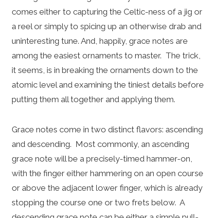
comes either to capturing the Celtic-ness of a jig or
a reel or simply to spicing up an otherwise drab and
uninteresting tune. And, happily, grace notes are
among the easiest ornaments to master. The trick,
it seems, is in breaking the ornaments down to the
atomic level and examining the tiniest details before
putting them all together and applying them.
Grace notes come in two distinct flavors: ascending
and descending. Most commonly, an ascending
grace note will be a precisely-timed hammer-on,
with the finger either hammering on an open course
or above the adjacent lower finger, which is already
stopping the course one or two frets below. A
descending grace note can be either a simple pull-