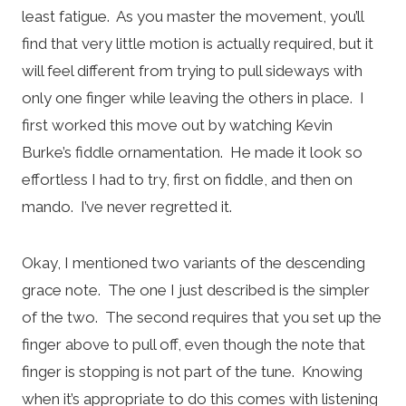
least fatigue. As you master the movement, you’ll
find that very little motion is actually required, but it
will feel different from trying to pull sideways with
only one finger while leaving the others in place. I
first worked this move out by watching Kevin
Burke’s fiddle ornamentation. He made it look so
effortless I had to try, first on fiddle, and then on
mando. I’ve never regretted it.
Okay, I mentioned two variants of the descending
grace note. The one I just described is the simpler
of the two. The second requires that you set up the
finger above to pull off, even though the note that
finger is stopping is not part of the tune. Knowing
when it’s appropriate to do this comes with listening