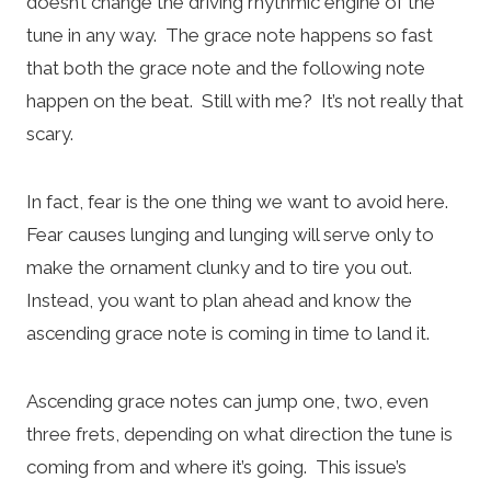
doesn’t change the driving rhythmic engine of the
tune in any way. The grace note happens so fast
that both the grace note and the following note
happen on the beat. Still with me? It’s not really that
scary.
In fact, fear is the one thing we want to avoid here.
Fear causes lunging and lunging will serve only to
make the ornament clunky and to tire you out.
Instead, you want to plan ahead and know the
ascending grace note is coming in time to land it.
Ascending grace notes can jump one, two, even
three frets, depending on what direction the tune is
coming from and where it’s going. This issue’s