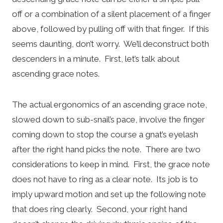
off or a combination of a silent placement of a finger
above, followed by pulling off with that finger. If this
seems daunting, don’t worry. We’ll deconstruct both
descenders in a minute. First, let’s talk about
ascending grace notes.
The actual ergonomics of an ascending grace note,
slowed down to sub-snail’s pace, involve the finger
coming down to stop the course a gnat’s eyelash
after the right hand picks the note. There are two
considerations to keep in mind. First, the grace note
does not have to ring as a clear note. Its job is to
imply upward motion and set up the following note
that does ring clearly. Second, your right hand