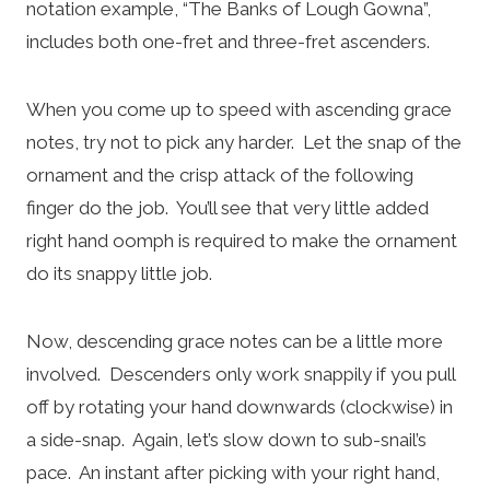
notation example, “The Banks of Lough Gowna”,
includes both one-fret and three-fret ascenders.
When you come up to speed with ascending grace
notes, try not to pick any harder. Let the snap of the
ornament and the crisp attack of the following
finger do the job. You’ll see that very little added
right hand oomph is required to make the ornament
do its snappy little job.
Now, descending grace notes can be a little more
involved. Descenders only work snappily if you pull
off by rotating your hand downwards (clockwise) in
a side-snap. Again, let’s slow down to sub-snail’s
pace. An instant after picking with your right hand,