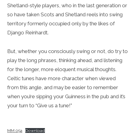
Shetland-style players, who in the last generation or
so have taken Scots and Shetland reels into swing
territory formerly occupied only by the likes of
Django Reinhardt.
But, whether you consciously swing or not, do try to
play the long phrases, thinking ahead, and listening
for the longer, more eloquent musical thoughts.
Celtic tunes have more character when viewed
from this angle, and may be easier to remember
when you’re sipping your Guinness in the pub and it’s
your turn to “Give us a tune!”
MM 05a
Download