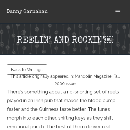
Skip
Danny Carnahan
to
content
REELIN’ AND ROCKIN’￼
Back to Writings
This article originally appeared in: Mandolin Magazine, Fall
2000 issue
There’s something about a rip-snorting set of reels
played in an Irish pub that makes the blood pump
faster and the Guinness taste better. The tunes
morph into each other, shifting keys as they shift
emotional punch. The best of them deliver real