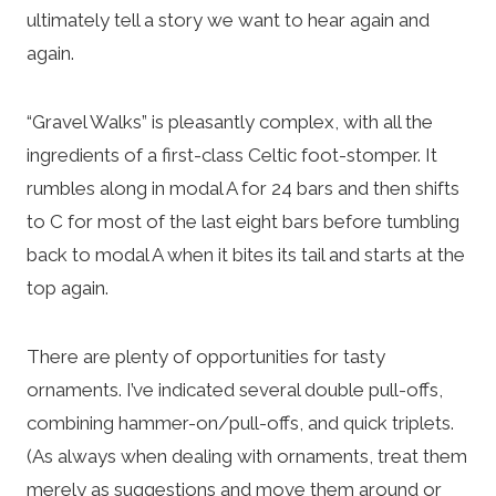
ultimately tell a story we want to hear again and
again.
“Gravel Walks” is pleasantly complex, with all the
ingredients of a first-class Celtic foot-stomper. It
rumbles along in modal A for 24 bars and then shifts
to C for most of the last eight bars before tumbling
back to modal A when it bites its tail and starts at the
top again.
There are plenty of opportunities for tasty
ornaments. I’ve indicated several double pull-offs,
combining hammer-on/pull-offs, and quick triplets.
(As always when dealing with ornaments, treat them
merely as suggestions and move them around or