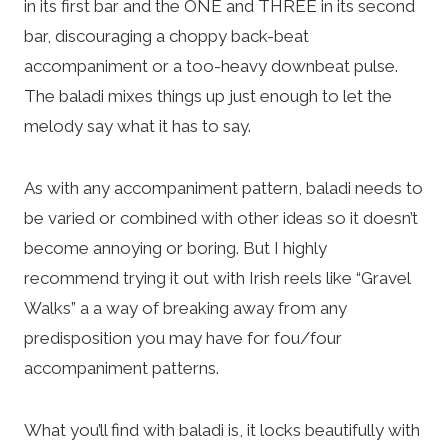
in its first bar and the ONE and THREE in its second
bar, discouraging a choppy back-beat
accompaniment or a too-heavy downbeat pulse.
The baladi mixes things up just enough to let the
melody say what it has to say.
As with any accompaniment pattern, baladi needs to
be varied or combined with other ideas so it doesn’t
become annoying or boring. But I highly
recommend trying it out with Irish reels like “Gravel
Walks” a a way of breaking away from any
predisposition you may have for fou/four
accompaniment patterns.
What you’ll find with baladi is, it locks beautifully with