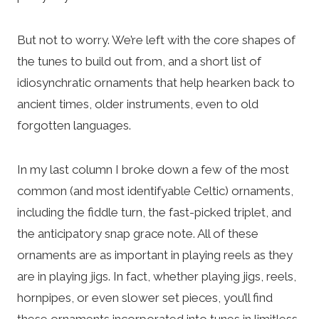
But not to worry. We’re left with the core shapes of
the tunes to build out from, and a short list of
idiosynchratic ornaments that help hearken back to
ancient times, older instruments, even to old
forgotten languages.
In my last column I broke down a few of the most
common (and most identifyable Celtic) ornaments,
including the fiddle turn, the fast-picked triplet, and
the anticipatory snap grace note. All of these
ornaments are as important in playing reels as they
are in playing jigs. In fact, whether playing jigs, reels,
hornpipes, or even slower set pieces, you’ll find
these ornaments incorporated into tunes in limitless