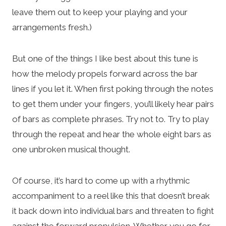
leave them out to keep your playing and your
arrangements fresh.)
But one of the things I like best about this tune is
how the melody propels forward across the bar
lines if you let it. When first poking through the notes
to get them under your fingers, you’ll likely hear pairs
of bars as complete phrases. Try not to. Try to play
through the repeat and hear the whole eight bars as
one unbroken musical thought.
Of course, it’s hard to come up with a rhythmic
accompaniment to a reel like this that doesn’t break
it back down into individual bars and threaten to fight
against the forward propulsion. Whether you go for