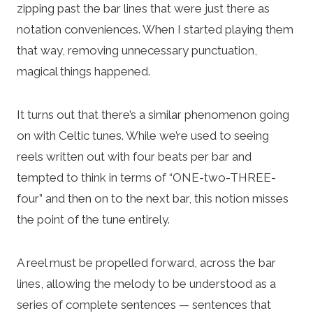
zipping past the bar lines that were just there as
notation conveniences. When I started playing them
that way, removing unnecessary punctuation,
magical things happened.
It turns out that there’s a similar phenomenon going
on with Celtic tunes. While we’re used to seeing
reels written out with four beats per bar and
tempted to think in terms of “ONE-two-THREE-
four” and then on to the next bar, this notion misses
the point of the tune entirely.
A reel must be propelled forward, across the bar
lines, allowing the melody to be understood as a
series of complete sentences — sentences that