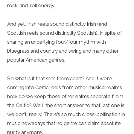
rock-and-roll energy.
And yet, Irish reels sound distinctly Irish (and
Scottish reels sound distinctily Scottish), in spite of
sharing an underlying four/four rhythm with
bluegrass and country and swing and many other
popular American genres.
So what is it that sets them apart? And if we’re
coming into Celtic reels from other musical realms,
how do we keep those other ealms separate from
the Celtic? Well, the short answer to that last one is:
we don’t, really. There’s so much cross-pollination in
music nowadays that no genre can claim absolute
purity anymore.