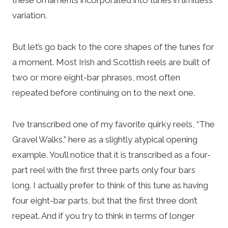
variation.
But let’s go back to the core shapes of the tunes for
a moment. Most Irish and Scottish reels are built of
two or more eight-bar phrases, most often
repeated before continuing on to the next one.
I’ve transcribed one of my favorite quirky reels, “The
Gravel Walks,” here as a slightly atypical opening
example. You’ll notice that it is transcribed as a four-
part reel with the first three parts only four bars
long. I actually prefer to think of this tune as having
four eight-bar parts, but that the first three don’t
repeat. And if you try to think in terms of longer