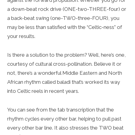
a down-beat rock drive (ONE-two-THREE-four) or
a back-beat swing (one-TWO-three-FOUR), you
may be less than satisfied with the “Celtic-ness” of
your results.
Is there a solution to the problem? Well, here’s one,
courtesy of cultural cross-pollination. Believe it or
not, there’s a wonderful Middle Eastern and North
African rhythm called baladi that’s worked its way
into Celtic reels in recent years.
You can see from the tab transcription that the
rhythm cycles every other bar, helping to pull past
every other bar line. It also stresses the TWO beat