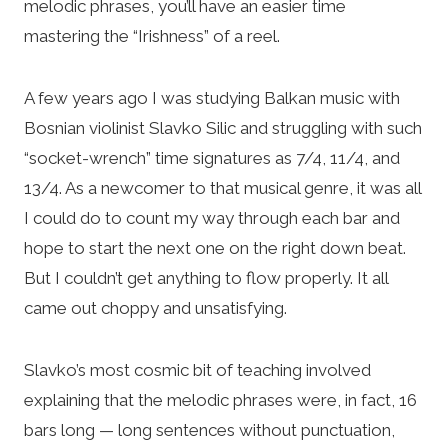
melodic phrases, you’ll have an easier time
mastering the “Irishness” of a reel.
A few years ago I was studying Balkan music with
Bosnian violinist Slavko Silic and struggling with such
“socket-wrench” time signatures as 7/4, 11/4, and
13/4. As a newcomer to that musical genre, it was all
I could do to count my way through each bar and
hope to start the next one on the right down beat.
But I couldn’t get anything to flow properly. It all
came out choppy and unsatisfying.
Slavko’s most cosmic bit of teaching involved
explaining that the melodic phrases were, in fact, 16
bars long — long sentences without punctuation,