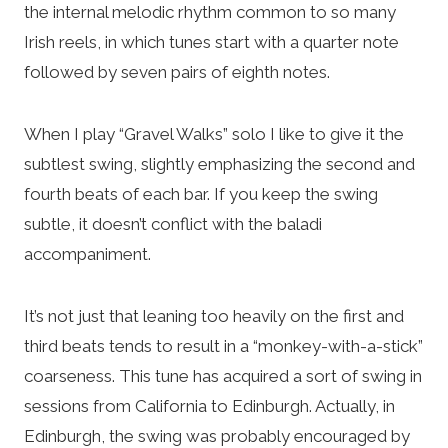
the internal melodic rhythm common to so many
Irish reels, in which tunes start with a quarter note
followed by seven pairs of eighth notes.
When I play “Gravel Walks” solo I like to give it the
subtlest swing, slightly emphasizing the second and
fourth beats of each bar. If you keep the swing
subtle, it doesn’t conflict with the baladi
accompaniment.
It’s not just that leaning too heavily on the first and
third beats tends to result in a “monkey-with-a-stick”
coarseness. This tune has acquired a sort of swing in
sessions from California to Edinburgh. Actually, in
Edinburgh, the swing was probably encouraged by