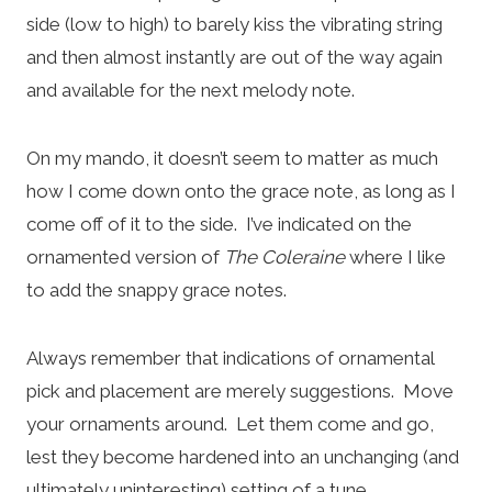
side (low to high) to barely kiss the vibrating string
and then almost instantly are out of the way again
and available for the next melody note.
On my mando, it doesn’t seem to matter as much
how I come down onto the grace note, as long as I
come off of it to the side. I’ve indicated on the
ornamented version of
The Coleraine
where I like
to add the snappy grace notes.
Always remember that indications of ornamental
pick and placement are merely suggestions. Move
your ornaments around. Let them come and go,
lest they become hardened into an unchanging (and
ultimately uninteresting) setting of a tune.