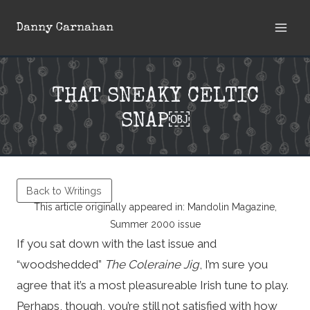
Skip
Danny Carnahan
to
content
THAT SNEAKY CELTIC
SNAP￼
Back to Writings
This article originally appeared in: Mandolin Magazine,
Summer 2000 issue
If you sat down with the last issue and
“woodshedded”
The Coleraine Jig
, I’m sure you
agree that it’s a most pleasureable Irish tune to play.
Perhaps, though, you’re still not satisfied with how