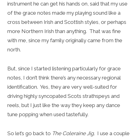
instrument he can get his hands on, said that my use
of the grace notes made my playing sound like a
cross between Irish and Scottish styles, or perhaps
more Northern Irish than anything. That was fine
with me, since my family originally came from the
north.
But, since I started listening particularly for grace
notes, I don’t think there’s any necessary regional
identification. Yes, they are very well-suited for
driving highly syncopated Scots strathspeys and
reels, but I just like the way they keep any dance
tune popping when used tastefully.
So let’s go back to
The Coleraine Jig
. I use a couple