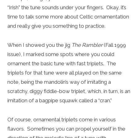
“Irish” the tune sounds under your fingers. Okay, it’s
time to talk some more about Celtic ornamentation
and really give you something to practice.
When I showed you the jig
The Rambler
(Fall 1999
issue), I marked some spots where you could
ornament the basic tune with fast triplets. The
triplets for that tune were all played on the same
note, being the mandolin’s way of imitating a
scratchy, diggy fiddle-bow triplet, which, in turn, is an
imitation of a bagpipe squawk called a “cran.”
Of course, ornamental triplets come in various
flavors. Sometimes you can propel yourself in the
direction of the melodic line of a tune with