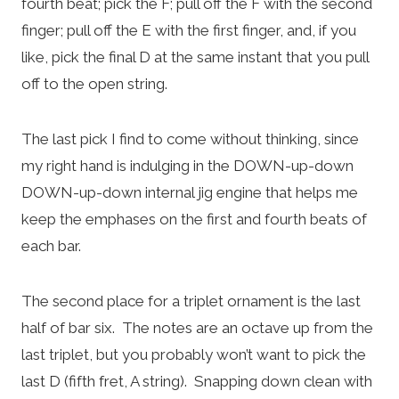
fourth beat; pick the F; pull off the F with the second
finger; pull off the E with the first finger, and, if you
like, pick the final D at the same instant that you pull
off to the open string.
The last pick I find to come without thinking, since
my right hand is indulging in the DOWN-up-down
DOWN-up-down internal jig engine that helps me
keep the emphases on the first and fourth beats of
each bar.
The second place for a triplet ornament is the last
half of bar six. The notes are an octave up from the
last triplet, but you probably won’t want to pick the
last D (fifth fret, A string). Snapping down clean with