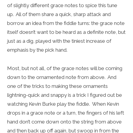
of slightly different grace notes to spice this tune
up. All of them share a quick, sharp attack and
borrow an idea from the fiddle turns: the grace note
itself doesn’t want to be heard as a definite note, but
just as a dig, played with the tiniest increase of
emphasis by the pick hand.
Most, but not all, of the grace notes will be coming
down to the ornamented note from above. And
one of the tricks to making these ornaments
lightning-quick and snappy is a trick I figured out be
watching Kevin Burke play the fiddle. When Kevin
drops in a grace note or a turn, the fingers of his left
hand don’t come down onto the string from above
and then back up off again, but swoop in from the