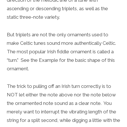
ascending or descending triplets, as well as the
static three-note variety.
But triplets are not the only ornaments used to
make Celtic tunes sound more authentically Celtic.
The most popular Irish fiddle ornament is called a
“turn.” See the Example for the basic shape of this
ornament.
The trick to pulling off an Irish turn correctly is to
NOT let either the note above nor the note below
the ornamented note sound as a clear note. You
merely want to interrupt the vibrating length of the
string for a split second, while digging a little with the