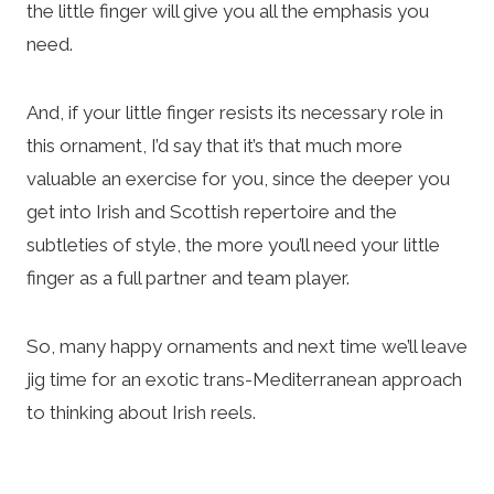
the little finger will give you all the emphasis you
need.
And, if your little finger resists its necessary role in
this ornament, I’d say that it’s that much more
valuable an exercise for you, since the deeper you
get into Irish and Scottish repertoire and the
subtleties of style, the more you’ll need your little
finger as a full partner and team player.
So, many happy ornaments and next time we’ll leave
jig time for an exotic trans-Mediterranean approach
to thinking about Irish reels.