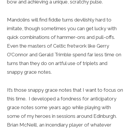
bow and achieving a unique, scratchy pulse.
Mandolins will find fiddle turns devilishly hard to
imitate, though sometimes you can get lucky with
quick combinations of hammer-ons and pull-offs.
Even the masters of Celtic fretwork like Gerry
O’Connor and Gerald Trimble spend far less time on
turns than they do on artful use of triplets and
snappy grace notes.
It’s those snappy grace notes that I want to focus on
this time. I developed a fondness for anticipatory
grace notes some years ago while playing with
some of my heroes in sessions around Edinburgh.
Brian McNeill, an incendiary player of whatever