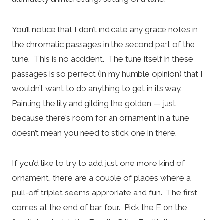
You’ll notice that I don’t indicate any grace notes in
the chromatic passages in the second part of the
tune. This is no accident. The tune itself in these
passages is so perfect (in my humble opinion) that I
wouldn’t want to do anything to get in its way.
Painting the lily and gilding the golden — just
because there’s room for an ornament in a tune
doesn’t mean you need to stick one in there.
If you’d like to try to add just one more kind of
ornament, there are a couple of places where a
pull-off triplet seems approriate and fun. The first
comes at the end of bar four. Pick the E on the