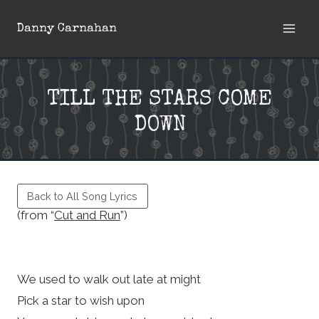
Skip
Danny Carnahan
to
content
TILL THE STARS COME
DOWN
Back to All Song Lyrics
(from “
Cut and Run
”)
We used to walk out late at might
Pick a star to wish upon