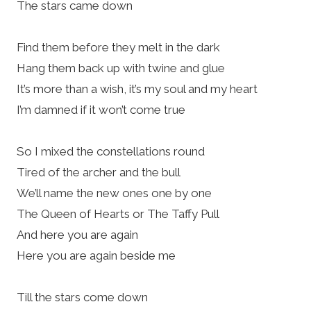
The stars came down
Find them before they melt in the dark
Hang them back up with twine and glue
It’s more than a wish, it’s my soul and my heart
I’m damned if it won’t come true
So I mixed the constellations round
Tired of the archer and the bull
We’ll name the new ones one by one
The Queen of Hearts or The Taffy Pull
And here you are again
Here you are again beside me
Till the stars come down