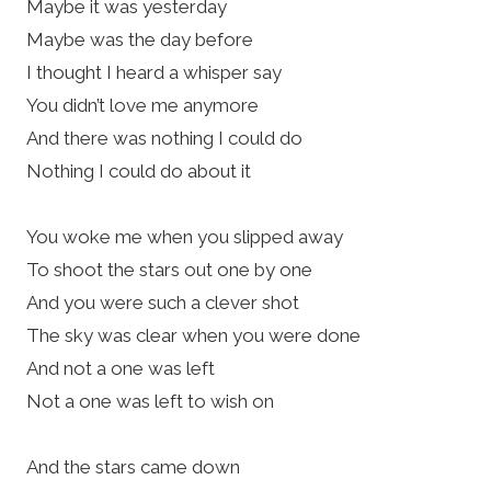
Maybe it was yesterday
Maybe was the day before
I thought I heard a whisper say
You didn’t love me anymore
And there was nothing I could do
Nothing I could do about it
You woke me when you slipped away
To shoot the stars out one by one
And you were such a clever shot
The sky was clear when you were done
And not a one was left
Not a one was left to wish on
And the stars came down