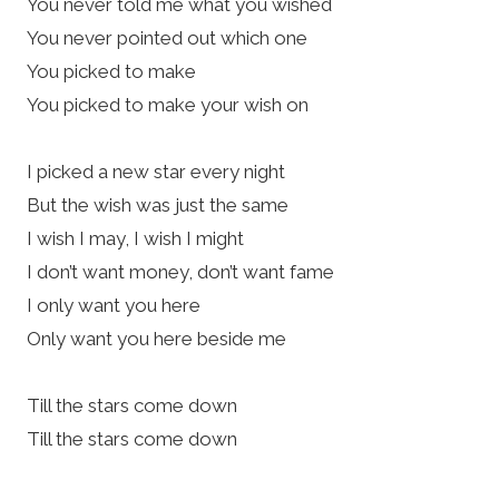
You never told me what you wished
You never pointed out which one
You picked to make
You picked to make your wish on
I picked a new star every night
But the wish was just the same
I wish I may, I wish I might
I don’t want money, don’t want fame
I only want you here
Only want you here beside me
Till the stars come down
Till the stars come down