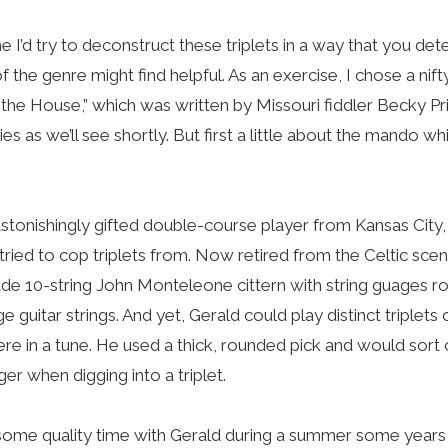
me I’d try to deconstruct these triplets in a way that you d
 the genre might find helpful. As an exercise, I chose a nift
f the House,” which was written by Missouri fiddler Becky Prin
ies as we’ll see shortly. But first a little about the mando wh
astonishingly gifted double-course player from Kansas City
st tried to cop triplets from. Now retired from the Celtic sce
e 10-string John Monteleone cittern with string guages r
guitar strings. And yet, Gerald could play distinct triplets
e in a tune. He used a thick, rounded pick and would sort 
er when digging into a triplet.
d some quality time with Gerald during a summer some years