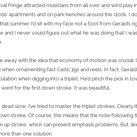
val Fringe attracted musicians from all over and we’d play i
ends’ apartments and on park benches around the clock. I 
that summer. I’d sit with my face not a foot from Gerald’s r
te and I never could figure out what he was doing that I wa
e.
me away with the idea that economy of motion was crucial.
nd when ornamenting fast Celtic jigs and reels. In fact, Gera
culation when digging into a triplet. He’d pinch the pick in t
e went for the first down stroke. It was beautiful.
dead slow, I’ve tried to master the triplet strokes. Clearly
 down stroke. Of course, this means that the note following th
an up stroke, which can present emphasis problems. But, li
more than one solution.