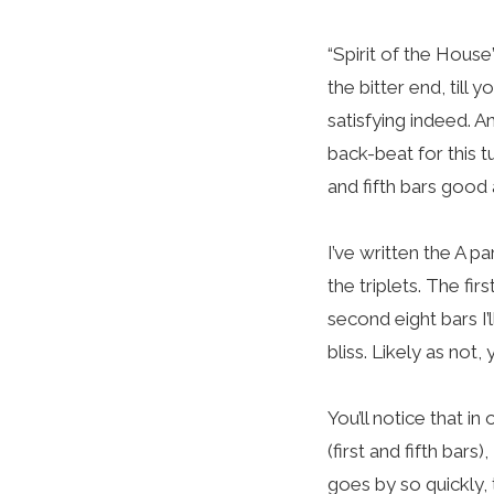
“Spirit of the House
the bitter end, till
satisfying indeed. 
back-beat for this tu
and fifth bars good 
I’ve written the A p
the triplets. The fir
second eight bars I’
bliss. Likely as not,
You’ll notice that in
(first and fifth bars
goes by so quickly, 