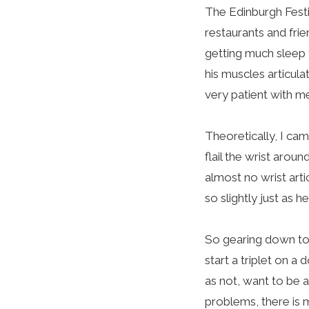
The Edinburgh Festi
restaurants and fri
getting much sleep 
his muscles articula
very patient with m
Theoretically, I ca
flail the wrist arou
almost no wrist arti
so slightly just as h
So gearing down to 
start a triplet on a
as not, want to be 
problems, there is 