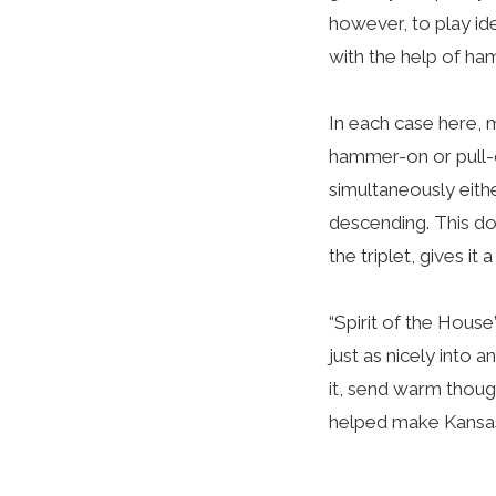
however, to play id
with the help of ha
In each case here, my
hammer-on or pull-o
simultaneously eith
descending. This do
the triplet, gives it 
“Spirit of the House
just as nicely into
it, send warm thoug
helped make Kansas C