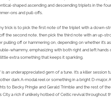
entical-shaped ascending and descending triplets in the fou
mmer-ons and pull-offs.
 trick is to pick the first note of the triplet with a down-st
ff the second note, then pick the third note with an up-str
er pulling off or hammering on, depending on whether it’s a
uble-whammy, emphasizing with both right and left hands o
a little extra something that keeps it sparkling.
” is an underappreciated gem of a tune. It’s a killer session
 another dark A-modal reel or something in a bright D-major.
hts to Becky Pringle and Gerald Trimble and the rest of th
ity a rich if unlikely hotbed of Celtic revival throughout th