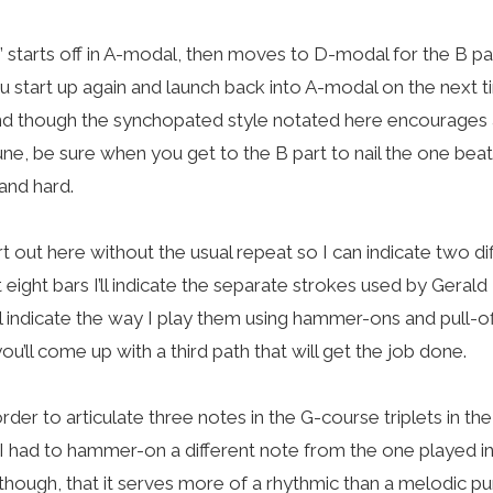
” starts off in A-modal, then moves to D-modal for the B par
 you start up again and launch back into A-modal on the next 
And though the synchopated style notated here encourages 
ne, be sure when you get to the B part to nail the one beats i
and hard.
art out here without the usual repeat so I can indicate two d
st eight bars I’ll indicate the separate strokes used by Geral
ll indicate the way I play them using hammer-ons and pull-o
 you’ll come up with a third path that will get the job done.
 order to articulate three notes in the G-course triplets in t
), I had to hammer-on a different note from the one played in t
though, that it serves more of a rhythmic than a melodic pu