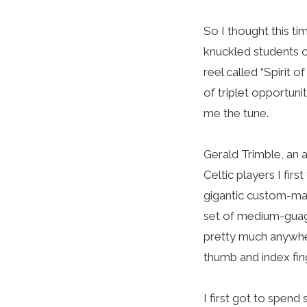
So I thought this ti
knuckled students of
reel called “Spirit o
of triplet opportunit
me the tune.
Gerald Trimble, an 
Celtic players I fir
gigantic custom-mad
set of medium-guage 
pretty much anywher
thumb and index fing
I first got to spen