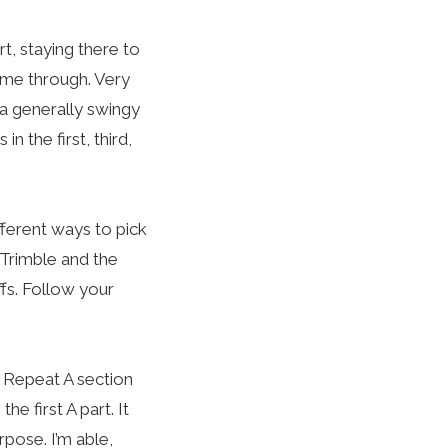
t, staying there to
time through. Very
a generally swingy
n the first, third,
ifferent ways to pick
d Trimble and the
ffs. Follow your
he Repeat A section
he first A part. It
rpose. I’m able,