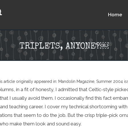
n
Home
TRIPLETS, ANYONE?￼
is article originally appeared in: Mandolin Magazine, Summer 2004 is
lumns, in a fit of honesty, I admitted that Celtic-style picked
 that I usually avoid them. I occasionally find this fact emb
nd teaching career. I cover my technical shortcoming with s
tions that seem to do the job. But the crisp triple-pick orn
 who make them look and sound easy.