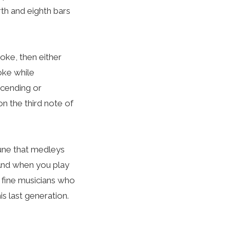
rth and eighth bars
roke, then either
oke while
scending or
n the third note of
 tune that medleys
 And when you play
e fine musicians who
is last generation.