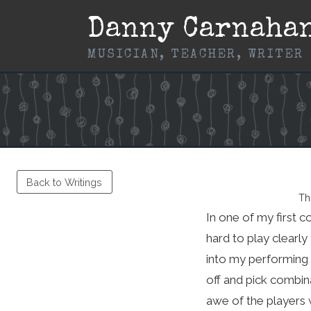
Skip
Danny Carnaha
to
content
MUSICIAN, TEACHER, WRITER
Back to Writings
Th
In one of my first co
hard to play clearly
into my performing a
off and pick combina
awe of the players