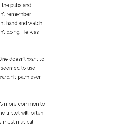
n the pubs and
don’t remember
ight hand and watch
sn’t doing. He was
 One doesn’t want to
ld seemed to use
oward his palm ever
 it’s more common to
e triplet will, often
ke most musical