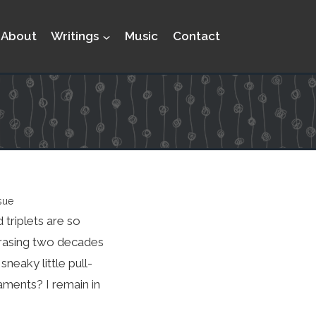
About
Writings
Music
Contact
sue
 triplets are so
arrasing two decades
neaky little pull-
aments? I remain in