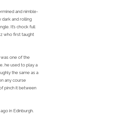
etermined and nimble-
y dark and rolling
gle. It’s chock full
iz who first taught
, was one of the
ne, he used to play a
oughly the same as a
 on any course
of pinch it between
 ago in Edinburgh.