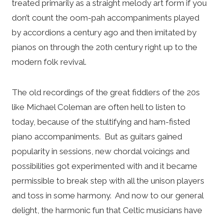
treated primarily as a straight melody art form if you
don’t count the oom-pah accompaniments played
by accordions a century ago and then imitated by
pianos on through the 20th century right up to the
modern folk revival.
The old recordings of the great fiddlers of the 20s
like Michael Coleman are often hell to listen to
today, because of the stultifying and ham-fisted
piano accompaniments. But as guitars gained
popularity in sessions, new chordal voicings and
possibilities got experimented with and it became
permissible to break step with all the unison players
and toss in some harmony. And now to our general
delight, the harmonic fun that Celtic musicians have