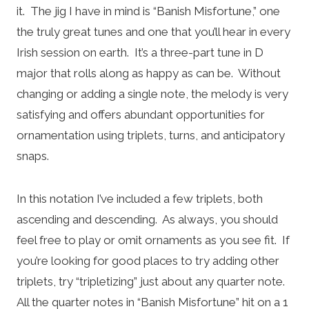
it. The jig I have in mind is “Banish Misfortune,” one
the truly great tunes and one that you’ll hear in every
Irish session on earth. It’s a three-part tune in D
major that rolls along as happy as can be. Without
changing or adding a single note, the melody is very
satisfying and offers abundant opportunities for
ornamentation using triplets, turns, and anticipatory
snaps.
In this notation I’ve included a few triplets, both
ascending and descending. As always, you should
feel free to play or omit ornaments as you see fit. If
you’re looking for good places to try adding other
triplets, try “tripletizing” just about any quarter note.
All the quarter notes in “Banish Misfortune” hit on a 1