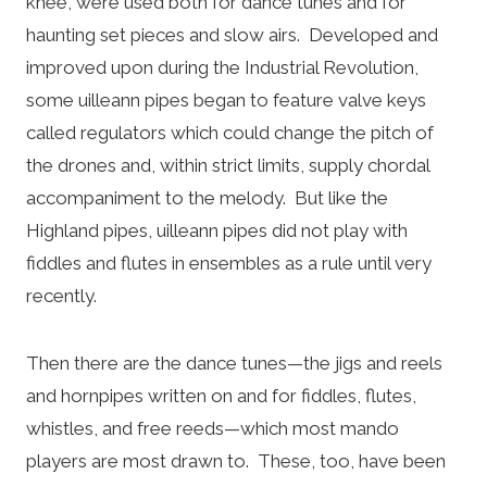
knee, were used both for dance tunes and for
haunting set pieces and slow airs. Developed and
improved upon during the Industrial Revolution,
some uilleann pipes began to feature valve keys
called regulators which could change the pitch of
the drones and, within strict limits, supply chordal
accompaniment to the melody. But like the
Highland pipes, uilleann pipes did not play with
fiddles and flutes in ensembles as a rule until very
recently.
Then there are the dance tunes—the jigs and reels
and hornpipes written on and for fiddles, flutes,
whistles, and free reeds—which most mando
players are most drawn to. These, too, have been