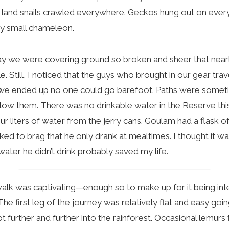
t land snails crawled everywhere. Geckos hung out on ever
ry small chameleon.
we were covering ground so broken and sheer that nearl
e. Still, I noticed that the guys who brought in our gear tr
 we ended up no one could go barefoot. Paths were sometim
ollow them. There was no drinkable water in the Reserve this
r liters of water from the jerry cans. Goulam had a flask of
iked to brag that he only drank at mealtimes. I thought it wa
 water he didn’t drink probably saved my life.
lk was captivating—enough so to make up for it being int
The first leg of the journey was relatively flat and easy going
 further and further into the rainforest. Occasional lemurs 