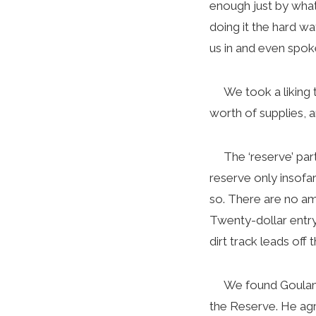
enough just by what
doing it the hard w
us in and even spok
We took a liking to
worth of supplies, a
The ‘reserve’ part 
reserve only insofa
so. There are no ame
Twenty-dollar entry
dirt track leads off
We found Goulam at
the Reserve. He agr