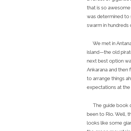
that is so awesome 
was determined to s
swarm in hundreds of
We met in Antananar
island—the old pira
next best option w
Ankarana and then f
to arrange things 
expectations at the
The guide book qui
been to Rio. Well, th
looks like some gian