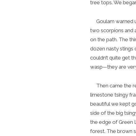
tree tops. We began 
Goulam warned us re
two scorpions and a
on the path. The thi
dozen nasty stings o
couldn’t quite get t
wasp—they are ver
Then came the reall
limestone tsingy fr
beautiful we kept g
side of the big tsi
the edge of Green L
forest. The brown s