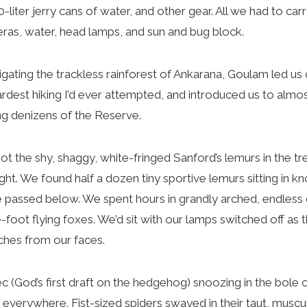
20-liter jerry cans of water, and other gear. All we had to ca
as, water, head lamps, and sun and bug block.
ating the trackless rainforest of Ankarana, Goulam led us 
rdest hiking I’d ever attempted, and introduced us to almost
ing denizens of the Reserve.
the shy, shaggy, white-fringed Sanford’s lemurs in the t
ight. We found half a dozen tiny sportive lemurs sitting in k
we passed below. We spent hours in grandly arched, endless c
-foot flying foxes. We’d sit with our lamps switched off as
inches from our faces.
God’s first draft on the hedgehog) snoozing in the bole of
ly everywhere. Fist-sized spiders swayed in their taut, musc