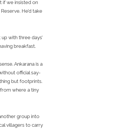
if we insisted on
e Reserve. He’d take
 up with three days’
having breakfast.
ense. Ankarana is a
thout official say-
hing but footprints.
 from where a tiny
another group into
l villagers to carry