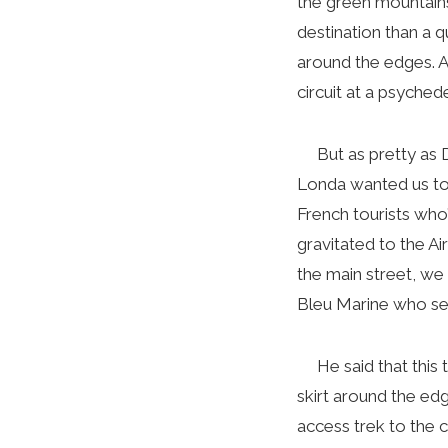
the green mountains
destination than a q
around the edges. At
circuit at a psychedel
But as pretty as Di
Londa wanted us to 
French tourists who
gravitated to the A
the main street, we
Bleu Marine who set
He said that this t
skirt around the ed
access trek to the 