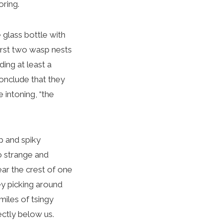
oring.
glass bottle with
first two wasp nests
ding at least a
conclude that they
 intoning, “the
p and spiky
o strange and
ear the crest of one
ey picking around
iles of tsingy
ectly below us.