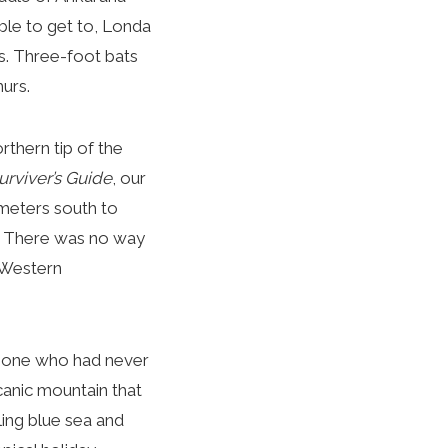
ble to get to, Londa
rs. Three-foot bats
murs.
thern tip of the
urviver’s Guide
, our
meters south to
. There was no way
 Western
eone who had never
olcanic mountain that
ling blue sea and