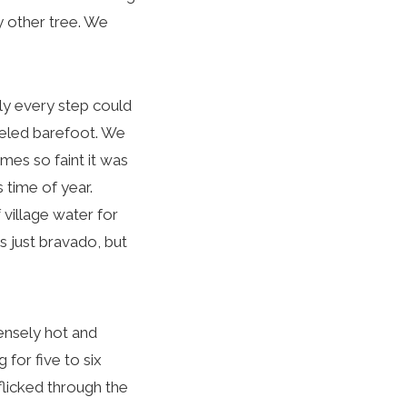
y other tree. We
y every step could
aveled barefoot. We
es so faint it was
 time of year.
 village water for
s just bravado, but
ensely hot and
 for five to six
flicked through the