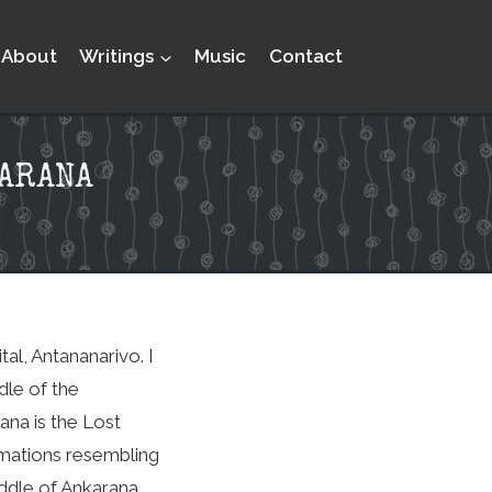
About
Writings
Music
Contact
KARANA
al, Antananarivo. I
dle of the
ana is the Lost
rmations resembling
middle of Ankarana