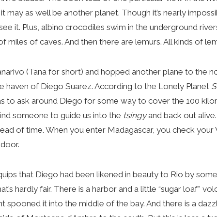
it may as well be another planet. Though it’s nearly impossi
ee it. Plus, albino crocodiles swim in the underground rive
 miles of caves. And then there are lemurs. All kinds of le
ivo (Tana for short) and hopped another plane to the nor
te haven of Diego Suarez. According to the Lonely Planet
S
as to ask around Diego for some way to cover the 100 kilo
ind someone to guide us into the
tsingy
and back out alive
ahead of time. When you enter Madagascar, you check your
 door.
ps that Diego had been likened in beauty to Rio by som
at’s hardly fair. There is a harbor and a little “sugar loaf” v
t spooned it into the middle of the bay. And there is a dazz