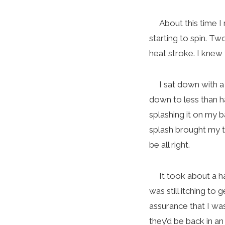
About this time I r
starting to spin. T
heat stroke. I knew th
I sat down with a t
down to less than hal
splashing it on my b
splash brought my te
be all right.
It took about a hal
was still itching to
assurance that I wa
they’d be back in 