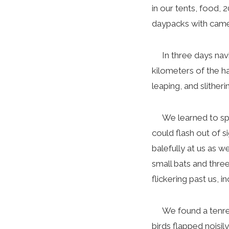
in our tents, food, 
daypacks with camer
In three days navig
kilometers of the ha
leaping, and slither
We learned to spot 
could flash out of s
balefully at us as 
small bats and three
flickering past us, 
We found a tenrec (
birds flapped noisi