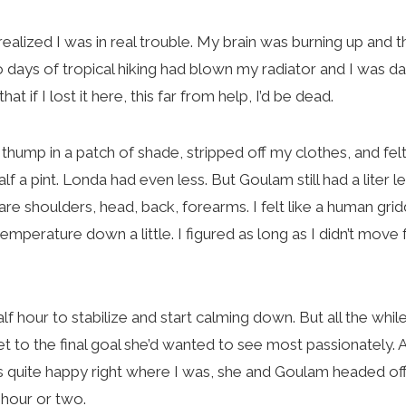
ealized I was in real trouble. My brain was burning up and 
wo days of tropical hiking had blown my radiator and I was d
at if I lost it here, this far from help, I’d be dead.
hump in a patch of shade, stripped off my clothes, and felt
f a pint. Londa had even less. But Goulam still had a liter le
are shoulders, head, back, forearms. I felt like a human gri
mperature down a little. I figured as long as I didn’t move f
f hour to stabilize and start calming down. But all the whi
 get to the final goal she’d wanted to see most passionately.
s quite happy right where I was, she and Goulam headed off
an hour or two.