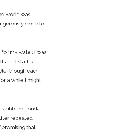
the world was
angerously close to
 for my water. I was
ft and I started
ddle, though each
or a while I might
le stubborn Londa
 After repeated
 promising that