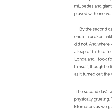
millipedes and gian
played with one ve
By the second day 
end in a broken ankl
did not. And where
a leap of faith to f
Londa and I took fou
himself, though he l
as it turned out the
The second day’s wa
physically grueling. 
kilometers as we got