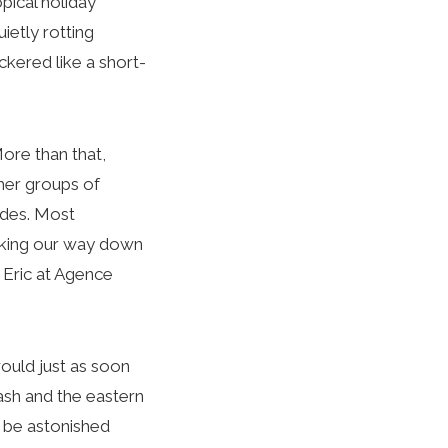
pical holiday
ietly rotting
ckered like a short-
ore than that,
her groups of
ides. Most
icking our way down
 Eric at Agence
would just as soon
ash and the eastern
 be astonished