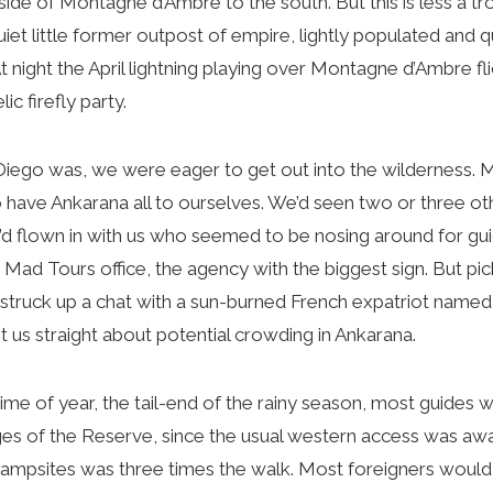
ide of Montagne d’Ambre to the south. But this is less a tro
uiet little former outpost of empire, lightly populated and qu
 night the April lightning playing over Montagne d’Ambre fli
ic firefly party.
ego was, we were eager to get out into the wilderness. M
have Ankarana all to ourselves. We’d seen two or three ot
’d flown in with us who seemed to be nosing around for gu
ir Mad Tours office, the agency with the biggest sign. But p
 struck up a chat with a sun-burned French expatriot named
 us straight about potential crowding in Ankarana.
ime of year, the tail-end of the rainy season, most guides 
ges of the Reserve, since the usual western access was aw
campsites was three times the walk. Most foreigners would