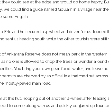
 they could see at the edge and would go home happy. But 
ay, we could find a guide named Goulam in a village near th
e some English.
 Eric and he secured a 4-wheel and driver for us, loaded it
nd sent us heading south while the other tourists were still 
of Ankarana Reserve does not mean ‘park’ in the western s
r as no one is allowed to chop the trees or wander around wi
nities. You bring your own gear, food, water, and leave not
 permits are checked by an official in a thatched hut across
 the mostly-paved main road.
 this hut, hopping out of another 4-wheel after leading 
eed to come along with us and quickly conjured up four loca