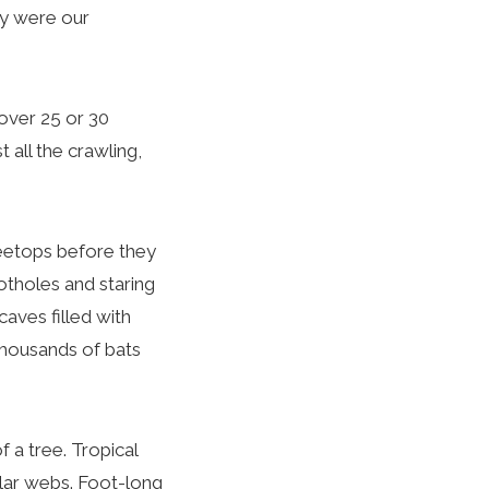
rry were our
over 25 or 30
 all the crawling,
reetops before they
notholes and staring
aves filled with
 thousands of bats
 a tree. Tropical
ular webs. Foot-long