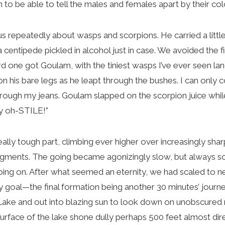
to be able to tell the males and females apart by their col
peatedly about wasps and scorpions. He carried a little 
 centipede pickled in alcohol just in case. We avoided the 
rd one got Goulam, with the tiniest wasps I’ve ever seen lan
n his bare legs as he leapt through the bushes. I can only 
hrough my jeans. Goulam slapped on the scorpion juice while
y oh-STILE!”
y tough part, climbing ever higher over increasingly shar
agments. The going became agonizingly slow, but always s
oing on. After what seemed an eternity, we had scaled to n
ngy goal—the final formation being another 30 minutes’ journ
ake and out into blazing sun to look down on unobscured m
urface of the lake shone dully perhaps 500 feet almost dir