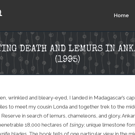
n
Home
ING DEATH AND LEMURS IN AN
(1995)
hen, wrinkled and bleary-eyed, I landed in Madagascar’s capit
les to meet my cousin Londa and together trek to the mid
Reserve in search of lemurs, chameleons, and glory. Ankar
enetrable 18,000 hectares of
tsingy
, unique limestone fo
 knife blades. The book tells of one particular view in the 