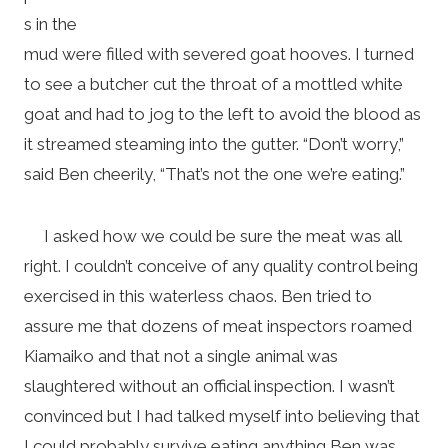
s in the
mud were filled with severed goat hooves. I turned
to see a butcher cut the throat of a mottled white
goat and had to jog to the left to avoid the blood as
it streamed steaming into the gutter. “Don’t worry,”
said Ben cheerily, “That’s not the one we’re eating.”
I asked how we could be sure the meat was all
right. I couldn’t conceive of any quality control being
exercised in this waterless chaos. Ben tried to
assure me that dozens of meat inspectors roamed
Kiamaiko and that not a single animal was
slaughtered without an official inspection. I wasn’t
convinced but I had talked myself into believing that
I could probably survive eating anything Ben was