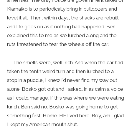
Kiamaiko is to periodically bring in bulldozers and
level it all. Then, within days, the shacks are rebuilt
and life goes on as if nothing had happened. Ben
explained this to me as we lurched along and the
ruts threatened to tear the wheels off the car.
The smells were, well, rich. And when the car had
taken the tenth weird turn and then lurched to a
stop in a puddle, I knew I’d never find my way out
alone. Bosko got out and I asked, in as calm a voice
as I could manage, if this was where we were eating
lunch. Ben said no. Bosko was going home to get
something first. Home. HE lived here. Boy, am I glad
I kept my American mouth shut.