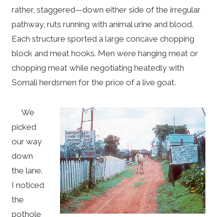
rather, staggered—down either side of the irregular
pathway, ruts running with animal urine and blood.
Each structure sported a large concave chopping
block and meat hooks. Men were hanging meat or
chopping meat while negotiating heatedly with
Somali herdsmen for the price of a live goat.
We
picked
our way
down
the lane.
I noticed
the
pothole