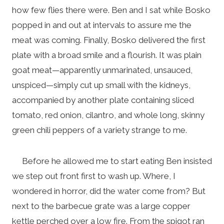
how few flies there were. Ben and I sat while Bosko
popped in and out at intervals to assure me the
meat was coming. Finally, Bosko delivered the first
plate with a broad smile and a flourish. It was plain
goat meat—apparently unmarinated, unsauced,
unspiced—simply cut up small with the kidneys,
accompanied by another plate containing sliced
tomato, red onion, cilantro, and whole long, skinny
green chili peppers of a variety strange to me.
Before he allowed me to start eating Ben insisted
we step out front first to wash up. Where, I
wondered in horror, did the water come from? But
next to the barbecue grate was a large copper
kettle perched over a low fire. From the spigot ran