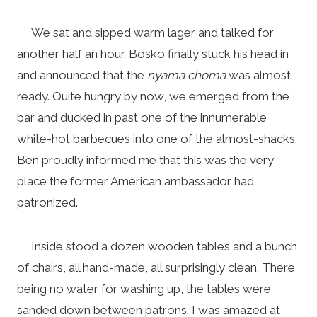
We sat and sipped warm lager and talked for
another half an hour. Bosko finally stuck his head in
and announced that the
nyama choma
was almost
ready. Quite hungry by now, we emerged from the
bar and ducked in past one of the innumerable
white-hot barbecues into one of the almost-shacks.
Ben proudly informed me that this was the very
place the former American ambassador had
patronized.
Inside stood a dozen wooden tables and a bunch
of chairs, all hand-made, all surprisingly clean. There
being no water for washing up, the tables were
sanded down between patrons. I was amazed at