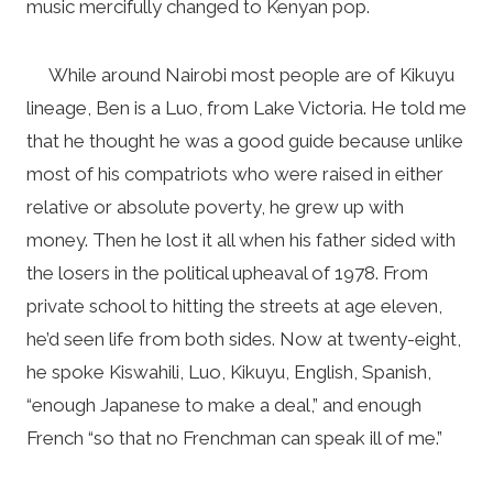
music mercifully changed to Kenyan pop.
While around Nairobi most people are of Kikuyu
lineage, Ben is a Luo, from Lake Victoria. He told me
that he thought he was a good guide because unlike
most of his compatriots who were raised in either
relative or absolute poverty, he grew up with
money. Then he lost it all when his father sided with
the losers in the political upheaval of 1978. From
private school to hitting the streets at age eleven,
he’d seen life from both sides. Now at twenty-eight,
he spoke Kiswahili, Luo, Kikuyu, English, Spanish,
“enough Japanese to make a deal,” and enough
French “so that no Frenchman can speak ill of me.”