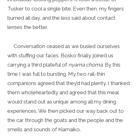
Tusker to cool a single bite. Even then, my fingers
burned all day, and the less said about contact
lenses the better.
Conversation ceased as we busied ourselves
with stuffing our faces. Bosko finally joined us
carrying a third plateful of
nyama choma
. By this
time I was full to bursting. My two rail-thin
companions agreed that they’d had plenty. I thanked
them wholeheartedly and agreed that this meal
would stand out as unique among all my dining
experiences. We then picked our way back out to
the car through the goats and the people and the
smells and sounds of Kiamaiko.