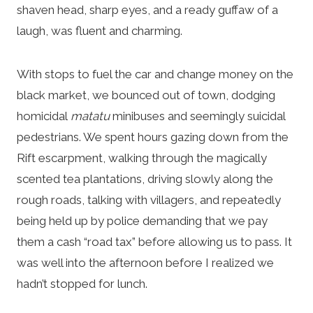
shaven head, sharp eyes, and a ready guffaw of a
laugh, was fluent and charming.
With stops to fuel the car and change money on the
black market, we bounced out of town, dodging
homicidal
matatu
minibuses and seemingly suicidal
pedestrians. We spent hours gazing down from the
Rift escarpment, walking through the magically
scented tea plantations, driving slowly along the
rough roads, talking with villagers, and repeatedly
being held up by police demanding that we pay
them a cash “road tax” before allowing us to pass. It
was well into the afternoon before I realized we
hadn’t stopped for lunch.