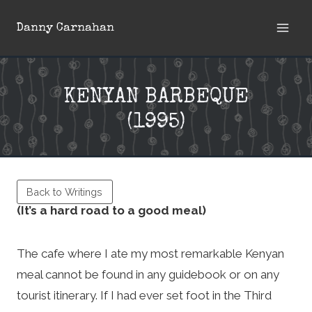
Skip
Danny Carnahan
to
content
KENYAN BARBEQUE
(1995)
Back to Writings
(It’s a hard road to a good meal)
The cafe where I ate my most remarkable Kenyan
meal cannot be found in any guidebook or on any
tourist itinerary. If I had ever set foot in the Third