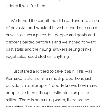
indeed it was for them.
We turned the car off the dirt road and into a sea
of devastation. I wouldn’t have believed one could
drive into such a place, but people and goats and
chickens parted before us and we inched forward
past stalls and the milling hawkers selling drinks,
vegetables, used clothes, anything.
I just stared and tried to take it all in. This was
Kiamaiko, a slum of mammoth proportions just
outside Nairobi proper. Nobody knows how many
people live there, though estimates run past a
million. There is no running water, there are no
amenities. The only notice the government takes of