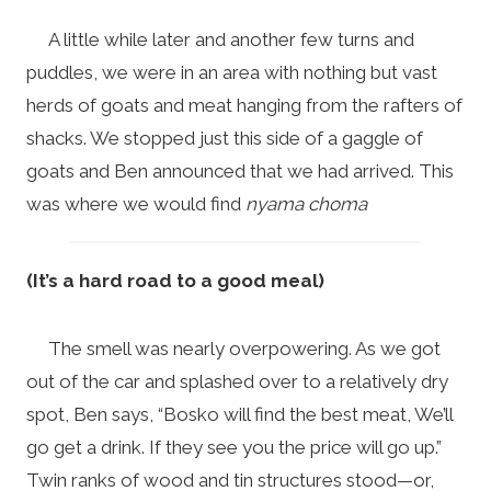
A little while later and another few turns and
puddles, we were in an area with nothing but vast
herds of goats and meat hanging from the rafters of
shacks. We stopped just this side of a gaggle of
goats and Ben announced that we had arrived. This
was where we would find
nyama choma
(It’s a hard road to a good meal)
The smell was nearly overpowering. As we got
out of the car and splashed over to a relatively dry
spot, Ben says, “Bosko will find the best meat, We’ll
go get a drink. If they see you the price will go up.”
Twin ranks of wood and tin structures stood—or,