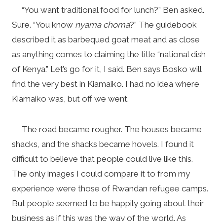
“You want traditional food for lunch?” Ben asked.
Sure. “You know
nyama choma
?” The guidebook
described it as barbequed goat meat and as close
as anything comes to claiming the title “national dish
of Kenya.” Let’s go for it, I said. Ben says Bosko will
find the very best in Kiamaiko. I had no idea where
Kiamaiko was, but off we went.
The road became rougher. The houses became
shacks, and the shacks became hovels. I found it
difficult to believe that people could live like this.
The only images I could compare it to from my
experience were those of Rwandan refugee camps.
But people seemed to be happily going about their
business as if this was the way of the world. As