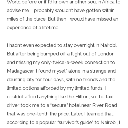
World before or if I’d known another soul in Africa to
advise me, I probably wouldn’t have gotten within
miles of the place. But then I would have missed an
experience of a lifetime.
I hadn’t even expected to stay overnight in Nairobi.
But after being bumped off a flight out of London
and missing my only-twice-a-week connection to
Madagascar, I found myself alone in a strange and
daunting city for four days, with no friends and the
limited options afforded by my limited funds. I
couldn’t afford anything like the Hilton, so the taxi
driver took me to a “secure” hotel near River Road
that was one-tenth the price. Later, I learned that,
according to a popular “survivor’s guide” to Nairobi, I