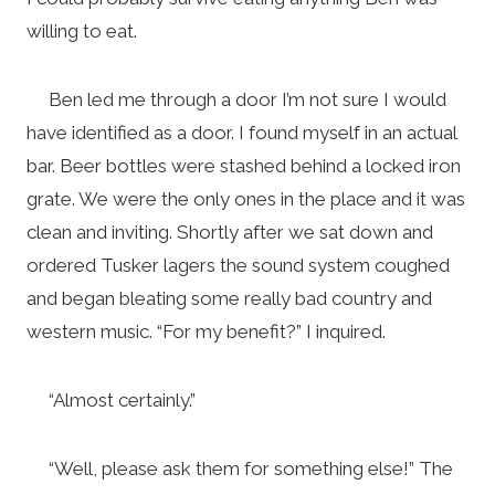
willing to eat.
Ben led me through a door I’m not sure I would
have identified as a door. I found myself in an actual
bar. Beer bottles were stashed behind a locked iron
grate. We were the only ones in the place and it was
clean and inviting. Shortly after we sat down and
ordered Tusker lagers the sound system coughed
and began bleating some really bad country and
western music. “For my benefit?” I inquired.
“Almost certainly.”
“Well, please ask them for something else!” The