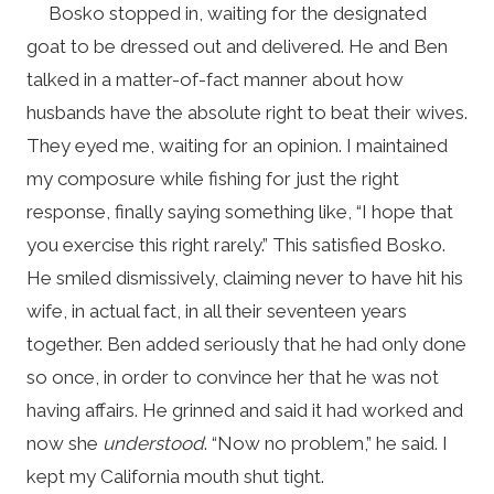
Bosko stopped in, waiting for the designated
goat to be dressed out and delivered. He and Ben
talked in a matter-of-fact manner about how
husbands have the absolute right to beat their wives.
They eyed me, waiting for an opinion. I maintained
my composure while fishing for just the right
response, finally saying something like, “I hope that
you exercise this right rarely.” This satisfied Bosko.
He smiled dismissively, claiming never to have hit his
wife, in actual fact, in all their seventeen years
together. Ben added seriously that he had only done
so once, in order to convince her that he was not
having affairs. He grinned and said it had worked and
now she
understood
. “Now no problem,” he said. I
kept my California mouth shut tight.