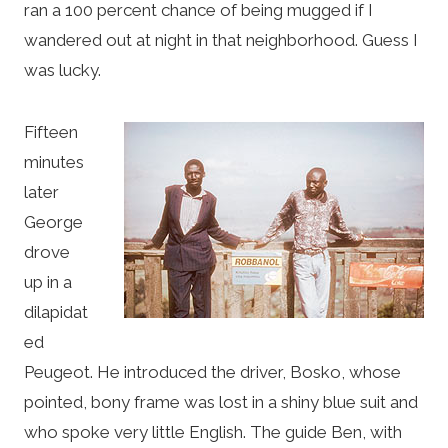
ran a 100 percent chance of being mugged if I
wandered out at night in that neighborhood. Guess I
was lucky.
Fifteen
minutes
later
George
drove
up in a
dilapidat
ed
Peugeot. He introduced the driver, Bosko, whose
pointed, bony frame was lost in a shiny blue suit and
who spoke very little English. The guide Ben, with