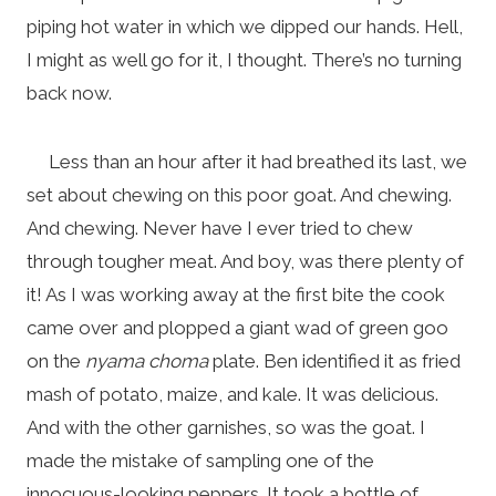
piping hot water in which we dipped our hands. Hell,
I might as well go for it, I thought. There’s no turning
back now.
Less than an hour after it had breathed its last, we
set about chewing on this poor goat. And chewing.
And chewing. Never have I ever tried to chew
through tougher meat. And boy, was there plenty of
it! As I was working away at the first bite the cook
came over and plopped a giant wad of green goo
on the
nyama choma
plate. Ben identified it as fried
mash of potato, maize, and kale. It was delicious.
And with the other garnishes, so was the goat. I
made the mistake of sampling one of the
innocuous-looking peppers. It took a bottle of