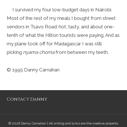
I survived my four low-budget days in Nairobi.
Most of the rest of my meals I bought from street
vendors in Tsavo Road: hot, tasty, and about one-
tenth of what the Hilton tourists were paying. And as
my plane took off for Madagascar I was still
picking
nyama choma
from between my teeth.
© 1995 Danny Carnahan
Contact Danny
© 2026 Danny Carnahan | All writing and lyrics are the creative property