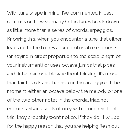
With tune shape in mind, I’ve commented in past
columns on how so many Celtic tunes break down
as little more than a series of chordal arpeggios.
Knowing this, when you encounter a tune that either
leaps up to the high B at uncomfortable moments
(annoying in direct proportion to the scale length of
your instrument) or uses octave jumps that pipes
and flutes can overblow without thinking, it’s more
than fair to pick another note in the arpeggio of the
moment, either an octave below the melody or one
of the two other notes in the chordal triad not
momentarily in use. Not only will no one bristle at
this, they probably won’t notice. If they do, it will be
for the happy reason that you are helping flesh out