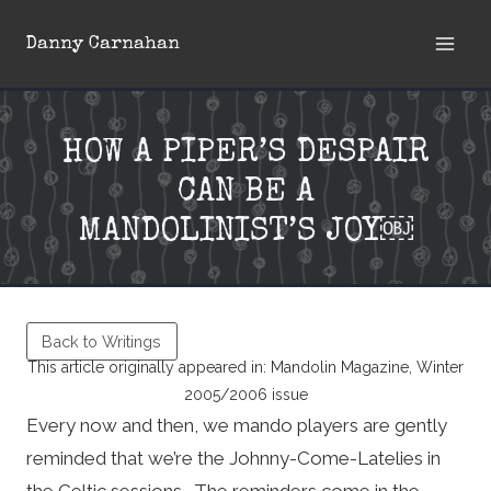
Skip
Danny Carnahan
to
content
HOW A PIPER’S DESPAIR
CAN BE A
MANDOLINIST’S JOY￼
Back to Writings
This article originally appeared in: Mandolin Magazine, Winter
2005/2006 issue
Every now and then, we mando players are gently
reminded that we’re the Johnny-Come-Latelies in
the Celtic sessions. The reminders come in the