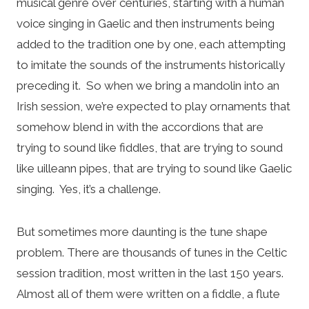
musical genre over centuries, starting with a human
voice singing in Gaelic and then instruments being
added to the tradition one by one, each attempting
to imitate the sounds of the instruments historically
preceding it. So when we bring a mandolin into an
Irish session, we’re expected to play ornaments that
somehow blend in with the accordions that are
trying to sound like fiddles, that are trying to sound
like uilleann pipes, that are trying to sound like Gaelic
singing. Yes, it’s a challenge.
But sometimes more daunting is the tune shape
problem. There are thousands of tunes in the Celtic
session tradition, most written in the last 150 years.
Almost all of them were written on a fiddle, a flute