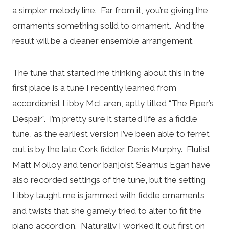
a simpler melody line. Far from it, you’re giving the
ornaments something solid to ornament. And the
result will be a cleaner ensemble arrangement.
The tune that started me thinking about this in the
first place is a tune I recently learned from
accordionist Libby McLaren, aptly titled “The Piper’s
Despair”. I’m pretty sure it started life as a fiddle
tune, as the earliest version I’ve been able to ferret
out is by the late Cork fiddler Denis Murphy. Flutist
Matt Molloy and tenor banjoist Seamus Egan have
also recorded settings of the tune, but the setting
Libby taught me is jammed with fiddle ornaments
and twists that she gamely tried to alter to fit the
piano accordion. Naturally I worked it out first on