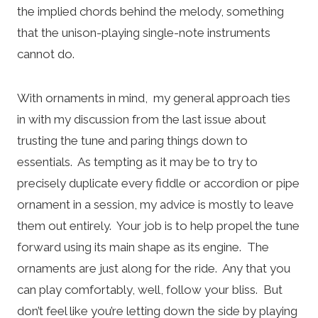
the implied chords behind the melody, something
that the unison-playing single-note instruments
cannot do.
With ornaments in mind, my general approach ties
in with my discussion from the last issue about
trusting the tune and paring things down to
essentials. As tempting as it may be to try to
precisely duplicate every fiddle or accordion or pipe
ornament in a session, my advice is mostly to leave
them out entirely. Your job is to help propel the tune
forward using its main shape as its engine. The
ornaments are just along for the ride. Any that you
can play comfortably, well, follow your bliss. But
don’t feel like you’re letting down the side by playing