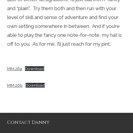
and “plain”. Try them both and then run with your
level of skill and sense of adventure and find your
own setting somewhere in between. And if you’re
able to play the fancy one note-for-note, my hat is
off to you. As for me, I’ll just reach for my pint.
MM 26a
Download
MM 26b
Download
Contact Danny