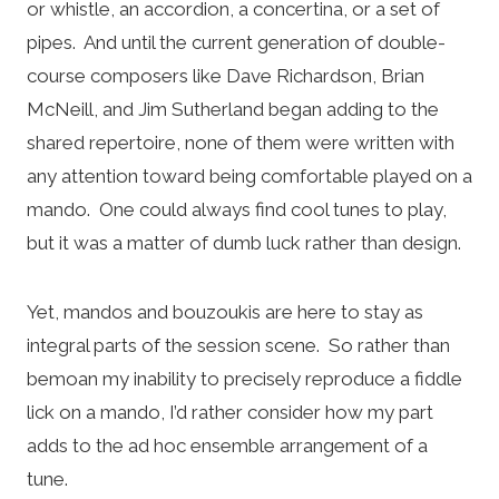
or whistle, an accordion, a concertina, or a set of
pipes. And until the current generation of double-
course composers like Dave Richardson, Brian
McNeill, and Jim Sutherland began adding to the
shared repertoire, none of them were written with
any attention toward being comfortable played on a
mando. One could always find cool tunes to play,
but it was a matter of dumb luck rather than design.
Yet, mandos and bouzoukis are here to stay as
integral parts of the session scene. So rather than
bemoan my inability to precisely reproduce a fiddle
lick on a mando, I’d rather consider how my part
adds to the ad hoc ensemble arrangement of a
tune.