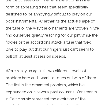
form of appealing tunes that seem specifically
designed to be annoyingly difficult to play on our
poor instruments. Whether it’s the actual shape of
the tune or the way the ornaments are woven in, we
find ourselves quietly reaching for our pint while the
fiddles or the accordions attack a tune that we’d
love to play but that our fingers just can’t seem to
pull off, at least at session speeds.
We’re really up against two different levels of
problem here and I want to touch on both of them.
The first is the ornament problem, which I’ve
expounded on in several past columns. Ornaments
in Celtic music represent the evolution of the