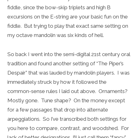
fiddle, since the bow-skip triplets and high B
excursions on the E-string are your basic fun on the
fiddle. But trying to play that exact same setting on
my octave mandolin was six kinds of hell.
So back I went into the semi-digital 21st century oral
tradition and found another setting of “The Piper’s
Despair” that was lauded by mandolin players. I was
immediately struck by how it followed the
common-sense rules I laid out above. Ornaments?
Mostly gone. Tune shape? On the money except
for a few passages that drop into alternate
arpeggiations. So I’ve transcribed both settings for
you here to compare, contrast, and woodshed. For
lack of better designations, I’ll just call them “fancy”