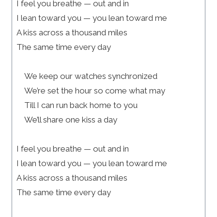
I feel you breathe — out and in
I lean toward you — you lean toward me
A kiss across a thousand miles
The same time every day
We keep our watches synchronized
We’re set the hour so come what may
Till I can run back home to you
We’ll share one kiss a day
I feel you breathe — out and in
I lean toward you — you lean toward me
A kiss across a thousand miles
The same time every day