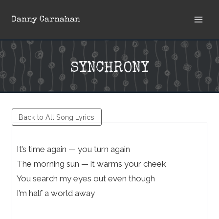
Skip
Danny Carnahan
to
content
SYNCHRONY
Back to All Song Lyrics
It’s time again — you turn again
The morning sun — it warms your cheek
You search my eyes out even though
I’m half a world away