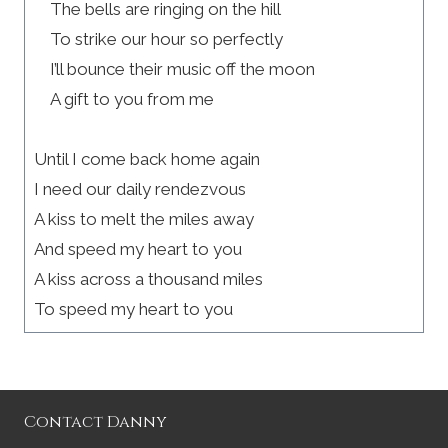
The bells are ringing on the hill
To strike our hour so perfectly
I’ll bounce their music off the moon
A gift to you from me
Until I come back home again
I need our daily rendezvous
A kiss to melt the miles away
And speed my heart to you
A kiss across a thousand miles
To speed my heart to you
Contact Danny