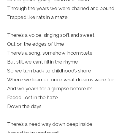
Through the years we were chained and bound
Trapped like rats in a maze
There’s a voice, singing soft and sweet
Out on the edges of time
There’s a song, somehow incomplete
But still we can’t fill in the rhyme
So we turn back to childhood’s shore
Where we learned once what dreams were for
And we yearn for a glimpse before it’s
Faded, lost in the haze
Down the days
There’s a need way down deep inside
A need to try and recall