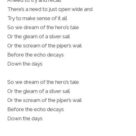
There’s a need to just open wide and
Try to make sense of it all
So we dream of the hero’s tale
Or the gleam of a silver sail
Or the scream of the piper’s wail
Before the echo decays
Down the days
So we dream of the hero’s tale
Or the gleam of a silver sail
Or the scream of the piper’s wail
Before the echo decays
Down the days