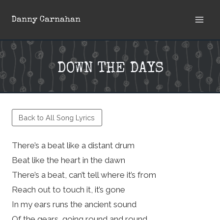
Skip
Danny Carnahan
to
content
DOWN THE DAYS
Back to All Song Lyrics
There’s a beat like a distant drum
Beat like the heart in the dawn
There’s a beat, can’t tell where it’s from
Reach out to touch it, it’s gone
In my ears runs the ancient sound
Of the gears, going round and round